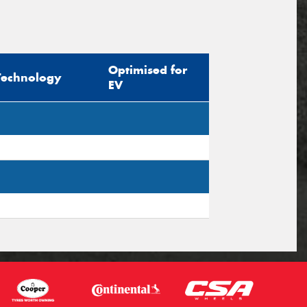
Optimised for
Technology
EV