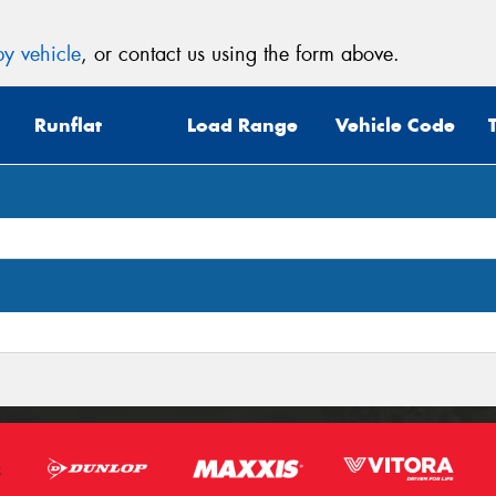
y vehicle
, or contact us using the form above.
Runflat
Load Range
Vehicle Code