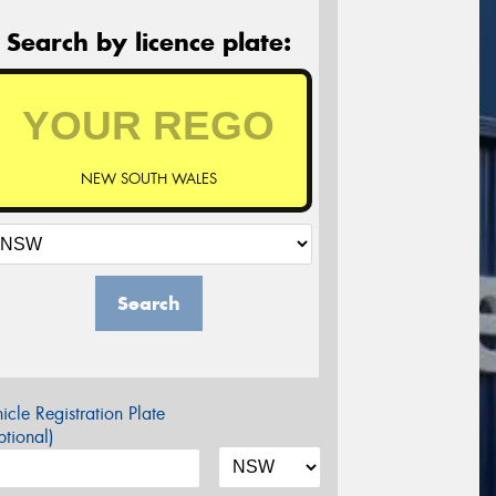
Search by licence plate:
NEW SOUTH WALES
Search
icle Registration Plate
tional)