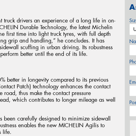
A
truck drivers an experience of a long life in on-
Si
CHELIN Durable Technology, the latest Michelin
 first time into light truck tyres, with full depth
ing grip and handling,” he concludes. It has
Na
idewall scuffing in urban driving. Its robustness
form better until the end of its life.
Ph
% better in longevity compared to its previous
Em
ontact Patch) technology enhances the contact
e road, thus make the contact pressure
read, which contributes to longer mileage as well
Po
as been carefully designed to minimize sidewall
robustness enables the new MICHELIN Agilis to
 life.