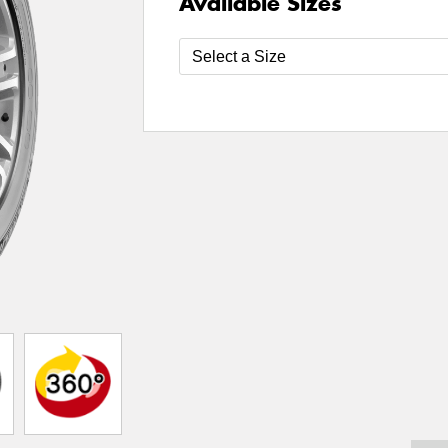
Available Sizes