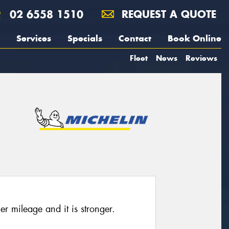
02 6558 1510
REQUEST A QUOTE
Services
Specials
Contact
Book Online
Fleet
News
Reviews
her mileage and it is stronger.