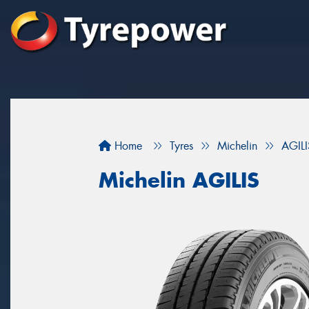
Home
Tyres
Michelin
AGILI
Michelin AGILIS