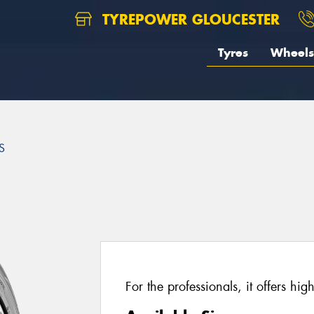
TYREPOWER GLOUCESTER
Tyres
Wheels
S
For the professionals, it offers hig