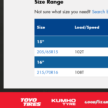
Size Range
Not sure what size you need?
Search b
Size
Load/Speed
15"
205/65R15
102T
16"
215/70R16
108T