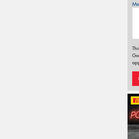
Mes
Thi
Go
app