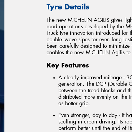
Tyre Details
The new MICHELIN AGILIS gives light 
road operations developed by the MI
Truck tyre innovation introduced for the
double–wave sipes for even long last
been carefully designed to minimize s
enables the new MICHELIN Agilis to per
Key Features
A clearly improved mileage - 30
generation. The DCP (Durable C
between the tread blocks and th
distributed more evenly on the t
as better grip.
Even stronger, day to day - It h
scuffing in urban driving. Its 
perform better until the end of its