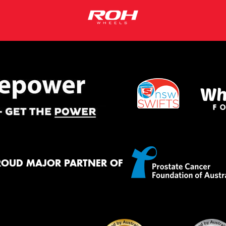
ROUD MAJOR PARTNER OF