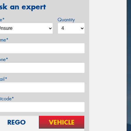
sk an expert
ze*
Quantity
me*
one*
ail*
stcode*
REGO
VEHICLE