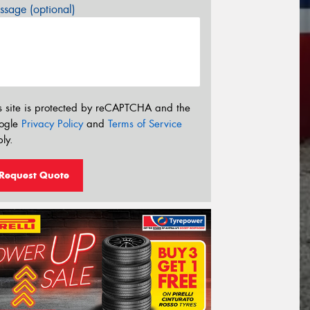
sage (optional)
s site is protected by reCAPTCHA and the
ogle
Privacy Policy
and
Terms of Service
ly.
Request Quote