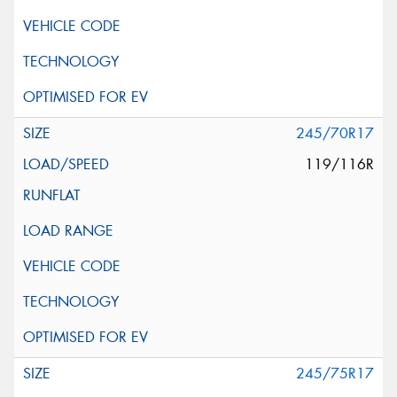
245/70R17
119/116R
245/75R17