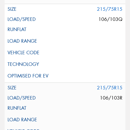
215/75R15
106/103Q
215/75R15
106/103R