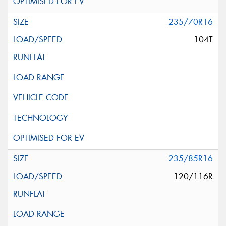
235/70R16
104T
235/85R16
120/116R