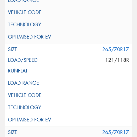
265/70R17
121/118R
265/70R17