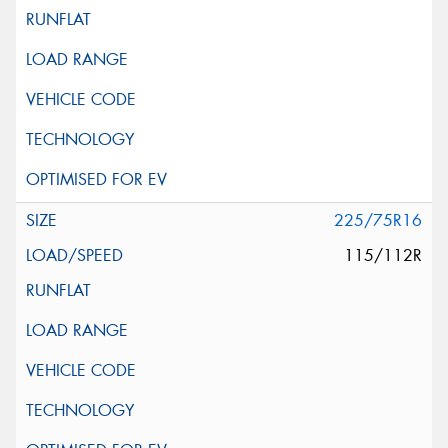
225/75R16
115/112R