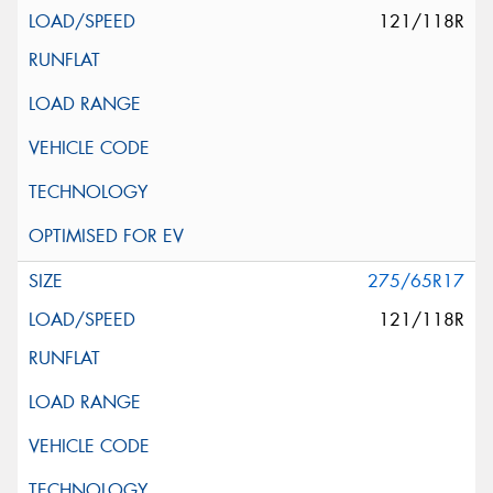
121/118R
275/65R17
121/118R