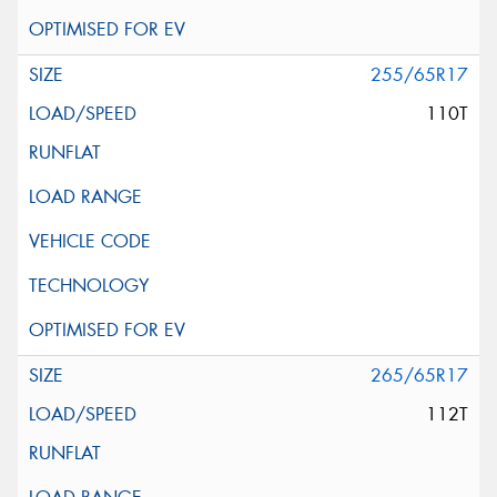
255/65R17
110T
265/65R17
112T