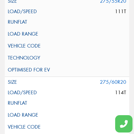
275/55R20
111T
275/60R20
114T