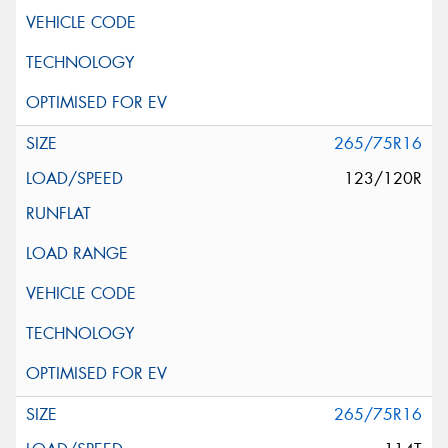
265/75R16
123/120R
265/75R16