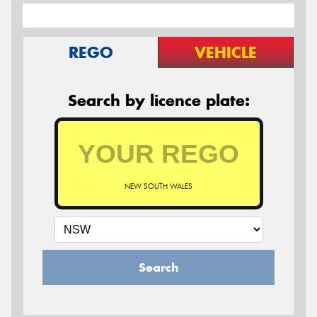
REGO
VEHICLE
Search by licence plate:
NEW SOUTH WALES
Search