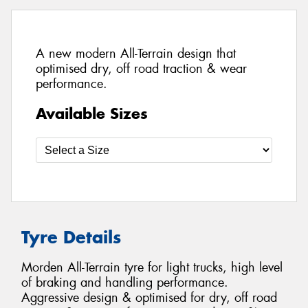
A new modern All-Terrain design that
optimised dry, off road traction & wear
performance.
Available Sizes
Tyre Details
Morden All-Terrain tyre for light trucks, high level
of braking and handling performance.
Aggressive design & optimised for dry, off road