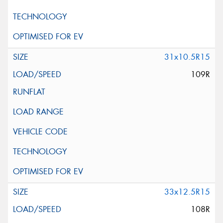
31x10.5R15
109R
33x12.5R15
108R