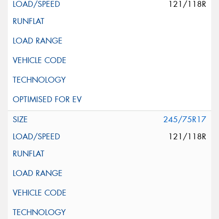
121/118R
245/75R17
121/118R