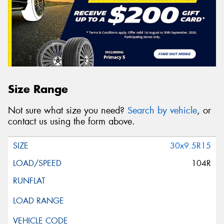
Size Range
Not sure what size you need?
Search by vehicle
, or
contact us using the form above.
30x9.5R15
104R