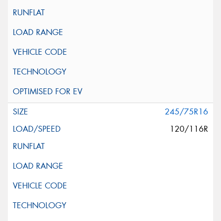
245/75R16
120/116R