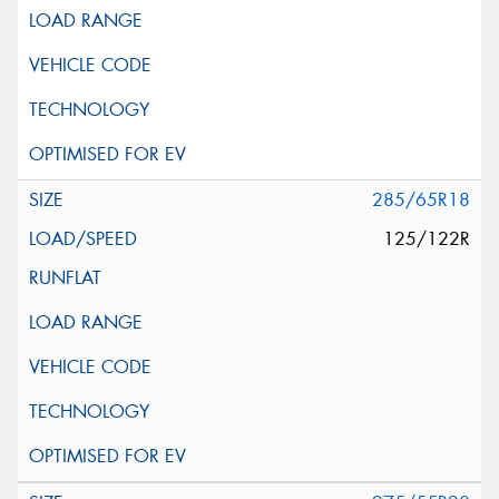
285/65R18
125/122R