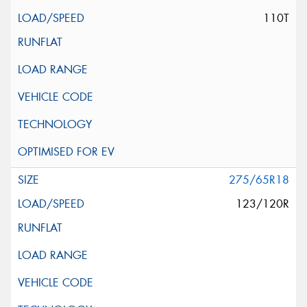
110T
275/65R18
123/120R