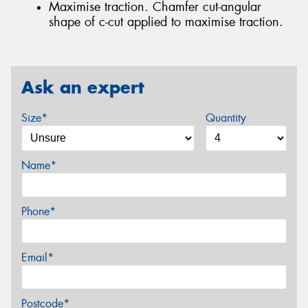
Maximise traction. Chamfer cut-angular
shape of c-cut applied to maximise traction.
Ask an expert
Size*
Quantity
Name*
Phone*
Email*
Postcode*