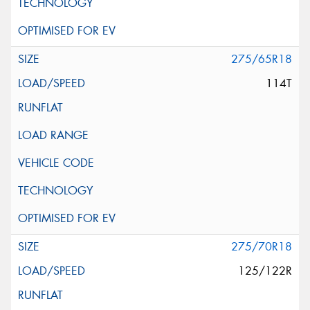
275/65R18
114T
275/70R18
125/122R