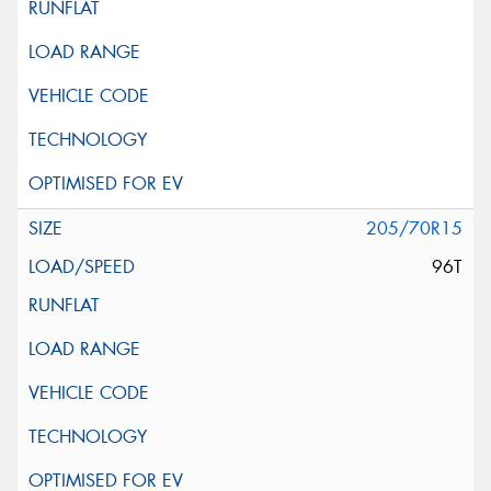
205/70R15
96T