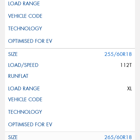
255/60R18
112T
XL
265/60R18