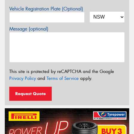
Vehicle Registration Plate (Optional)
Message (optional)
This site is protected by reCAPTCHA and the Google
Privacy Policy
and
Terms of Service
apply.
Request Quote