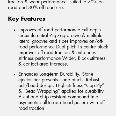
traction & wear performance. suited to 70% on
road and 30% off-road use.
Key Features
Improves off-road performance Full depth
circumferential Zig-Zag groove & multiple
lateral grooves and sipes improves on/off-
road performance Dual pitch in centre block
improves off-road traction & enhances
stiffness performance Wider, Block stiffness
& contact area increase.
Enhances Long-term Durability. Stone
ejector bar prevents stone pinch. Robust
belt/bead design. High stiffness “Cap Ply”
& “Bead Wrapping” applied for durability.
A cut and chip resistant compound into
asymmetric all-terrain tread pattern with off
road traction.