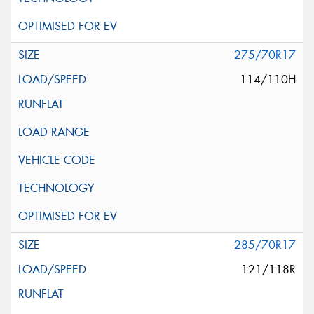
275/70R17
114/110H
285/70R17
121/118R