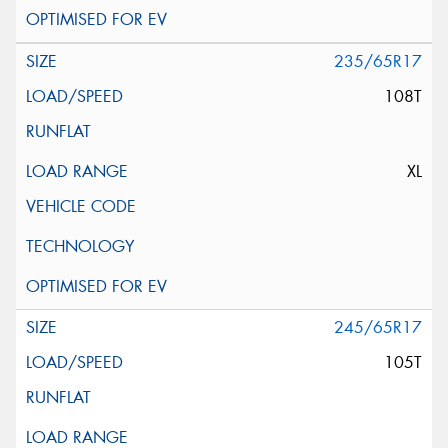
235/65R17
108T
XL
245/65R17
105T