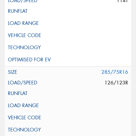
114T
285/75R16
126/123R