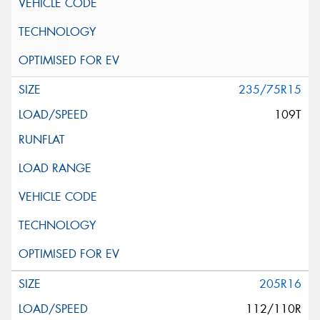
235/75R15
109T
205R16
112/110R