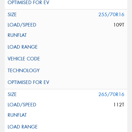
255/70R16
109T
265/70R16
112T