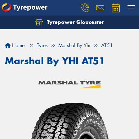
Tyrepower Gloucester
Home
Tyres
Marshal By Yhi
AT51
Marshal By YHI AT51