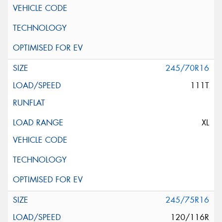
245/70R16
111T
XL
245/75R16
120/116R