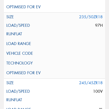
235/50ZR18
97H
245/45ZR18
100V