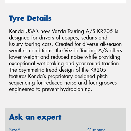
Tyre Details
Kenda USA’s new Vezda Touring A/S KR205 is
designed for drivers of coupes, sedans and
luxury touring cars. Created for diverse all-season
weather conditions, the Vezda Touring A/S offers
lower weight and reduced noise while providing
exceptional wet braking and year-round traction.
The asymmetric tread design of the KR205
features Kenda’s proprietary designed pitch
sequencing for reduced noise and four grooves
engineered to prevent hydroplaning.
Ask an expert
Size*
Quantity