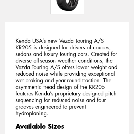
Kenda USA’s new Vezda Touring A/S
KR205 is designed for drivers of coupes,
sedans and luxury touring cars. Created for
diverse all-season weather conditions, the
Vezda Touring A/S offers lower weight and
reduced noise while providing exceptional
wet braking and year-round traction. The
asymmetric tread design of the KR205
features Kenda’s proprietary designed pitch
sequencing for reduced noise and four
grooves engineered to prevent
hydroplaning.
Available Sizes