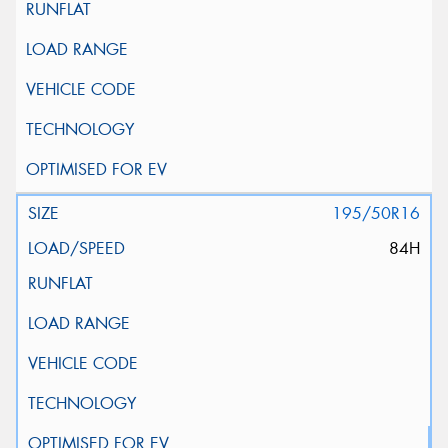
195/50R16
84H