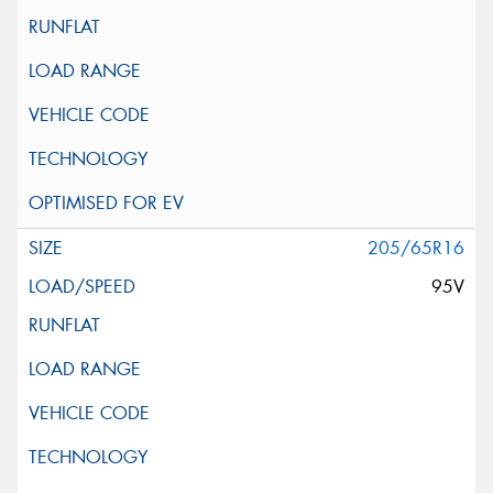
205/65R16
95V