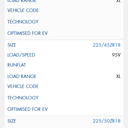
XL
225/45ZR18
95V
XL
225/50ZR18