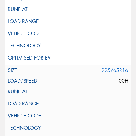
225/65R16
100H