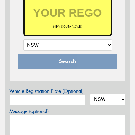
NEW SOUTH WALES
Search
Vehicle Registration Plate (Optional)
Message (optional)