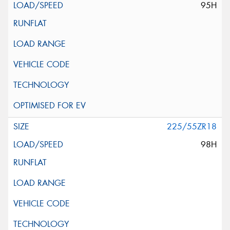
95H
225/55ZR18
98H