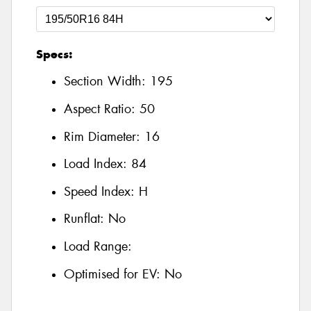
Specs:
Section Width:
195
Aspect Ratio:
50
Rim Diameter:
16
Load Index:
84
Speed Index:
H
Runflat:
No
Load Range:
Optimised for EV:
No