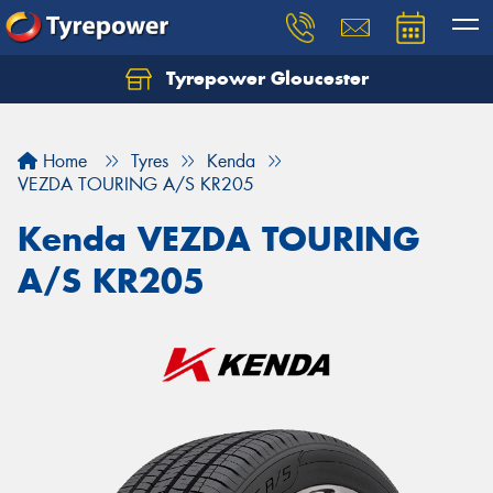
Tyrepower Gloucester
Home
Tyres
Kenda
VEZDA TOURING A/S KR205
Kenda VEZDA TOURING
A/S KR205