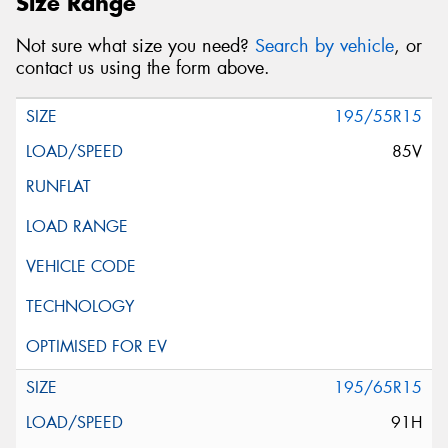
Size Range
Not sure what size you need?
Search by vehicle
, or
contact us using the form above.
195/55R15
85V
195/65R15
91H