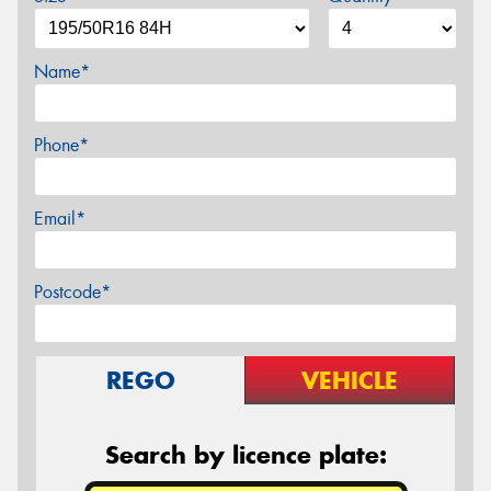
Name*
Phone*
Email*
Postcode*
REGO
VEHICLE
Search by licence plate: