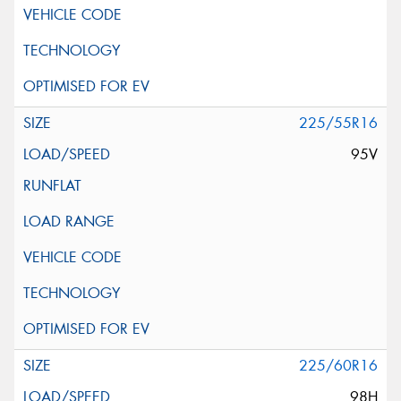
225/55R16
95V
225/60R16
98H