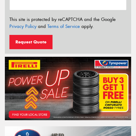
This site is protected by reCAPTCHA and the Google
Privacy Policy
and
Terms of Service
apply.
Request Quote