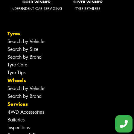
GOLD WINNER
SILVER WINNER
INDEPENDENT CAR SERVICING
TYRE RETAILERS
Tyres
Search by Vehicle
Search by Size
Search by Brand
Tyre Care
Tyre Tips
Wheels
Search by Vehicle
Search by Brand
Services
4WD Accessories
Batteries
Inspections