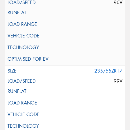
96V
235/55ZR17
99V