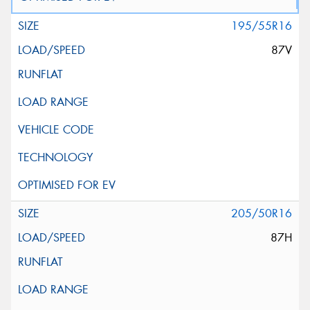
195/55R16
87V
205/50R16
87H