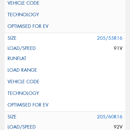
205/55R16
91V
205/60R16
92V