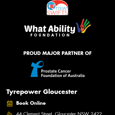
PROUD MAJOR PARTNER OF
Tyrepower Gloucester
Book Online
44 Clement Street, Gloucester NSW 2422