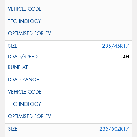
235/45R17
94H
235/50ZR17