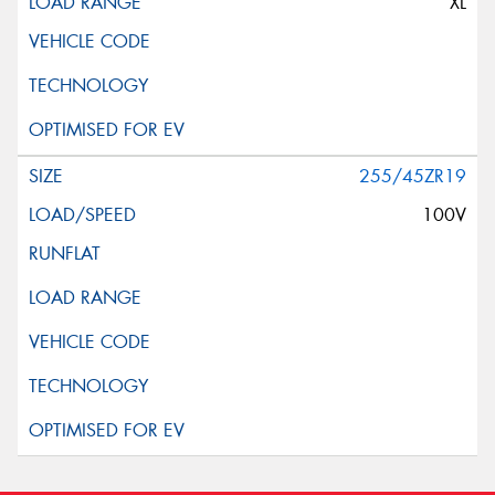
XL
255/45ZR19
100V