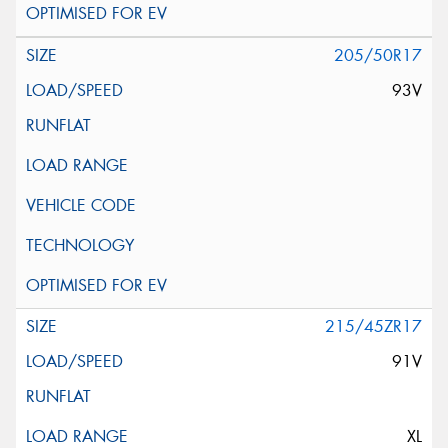
205/50R17
93V
215/45ZR17
91V
XL