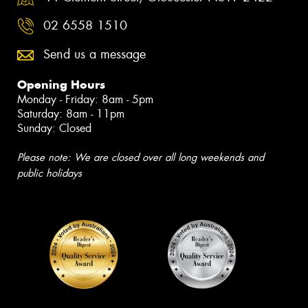
02 6558 1510
Send us a message
Opening Hours
Monday - Friday: 8am - 5pm
Saturday: 8am - 11pm
Sunday: Closed
Please note: We are closed over all long weekends and
public holidays