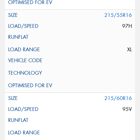
215/55R16
97H
XL
215/60R16
95V