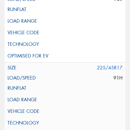
225/45R17
91H