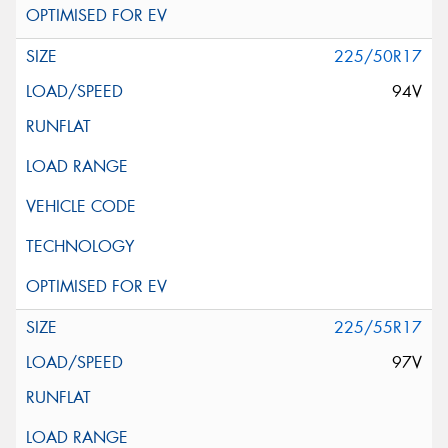
225/50R17
94V
225/55R17
97V