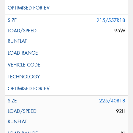
215/55ZR18
95W
225/40R18
92H