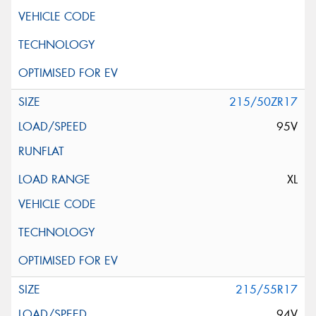
215/50ZR17
95V
XL
215/55R17
94V