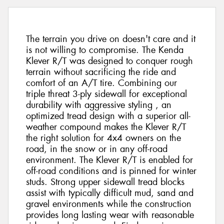
The terrain you drive on doesn't care and it
is not willing to compromise. The Kenda
Klever R/T was designed to conquer rough
terrain without sacrificing the ride and
comfort of an A/T tire. Combining our
triple threat 3-ply sidewall for exceptional
durability with aggressive styling , an
optimized tread design with a superior all-
weather compound makes the Klever R/T
the right solution for 4x4 owners on the
road, in the snow or in any off-road
environment. The Klever R/T is enabled for
off-road conditions and is pinned for winter
studs. Strong upper sidewall tread blocks
assist with typically difficult mud, sand and
gravel environments while the construction
provides long lasting wear with reasonable