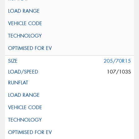
205/70R15
107/103S