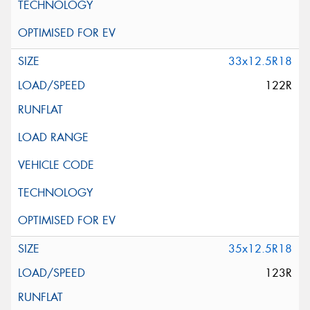
33x12.5R18
122R
35x12.5R18
123R