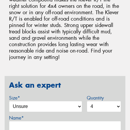
right solution for 4x4 owners on the road, in the
snow or in any off-road environment. The Klever
R/T is enabled for off-road conditions and is
pinned for winter studs. Strong upper sidewall
tread blocks assist with typically difficult mud,
sand and gravel environments while the
construction provides long lasting wear with
reasonable ride and noise on-road. Find your
journey in any setting!
Ask an expert
Size*
Quantity
Name*