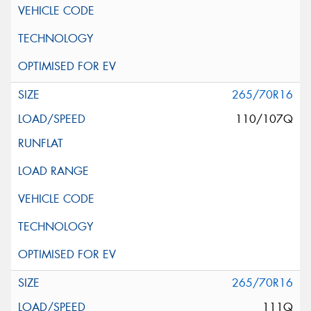
265/70R16
110/107Q
265/70R16
111Q