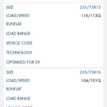
235/75R15
116/113Q
235/70R16
104/101Q