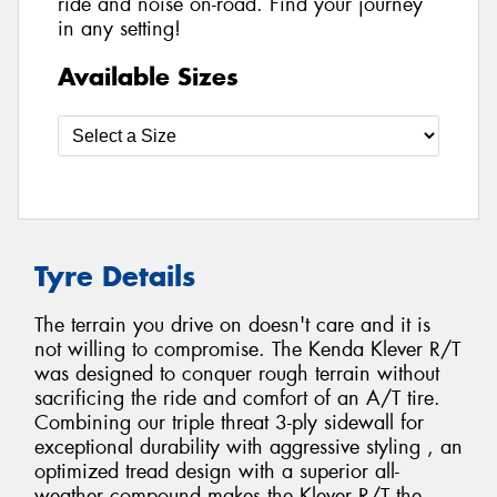
ride and noise on-road. Find your journey
in any setting!
Available Sizes
Tyre Details
The terrain you drive on doesn't care and it is
not willing to compromise. The Kenda Klever R/T
was designed to conquer rough terrain without
sacrificing the ride and comfort of an A/T tire.
Combining our triple threat 3-ply sidewall for
exceptional durability with aggressive styling , an
optimized tread design with a superior all-
weather compound makes the Klever R/T the