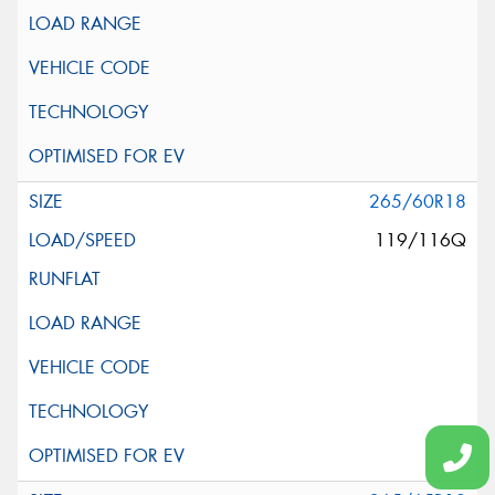
265/60R18
119/116Q