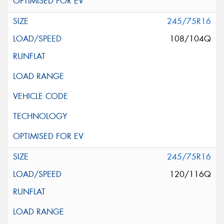
245/75R16
108/104Q
245/75R16
120/116Q