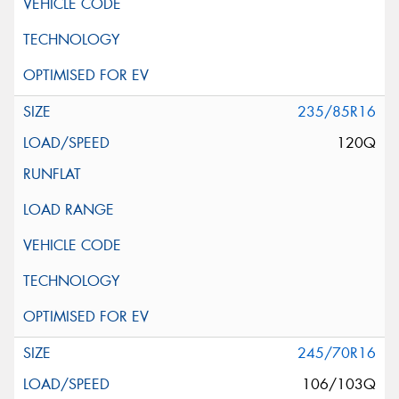
235/85R16
120Q
245/70R16
106/103Q