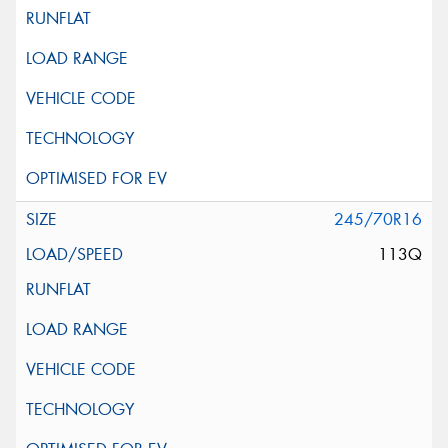
245/70R16
113Q