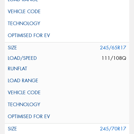
245/65R17
111/108Q
245/70R17