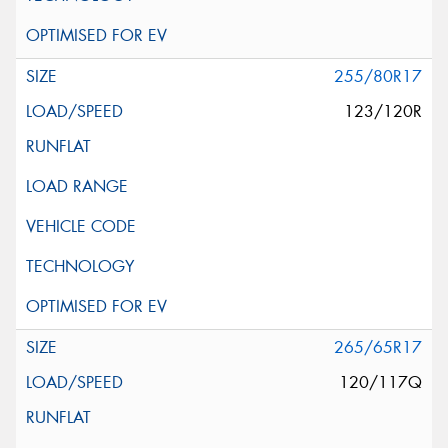
255/80R17
123/120R
265/65R17
120/117Q