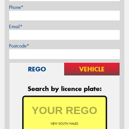
Phone*
Email*
Postcode*
REGO
VEHICLE
Search by licence plate:
NEW SOUTH WALES