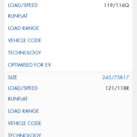
119/116Q
245/75R17
121/118R