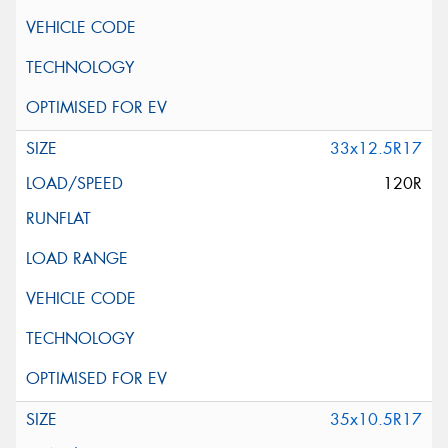
33x12.5R17
120R
35x10.5R17