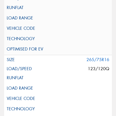
265/75R16
123/120Q