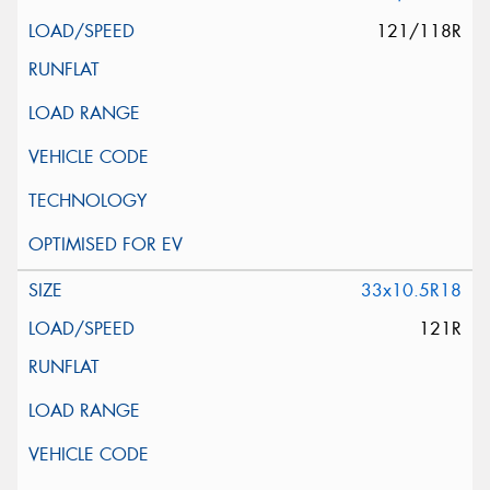
121/118R
33x10.5R18
121R