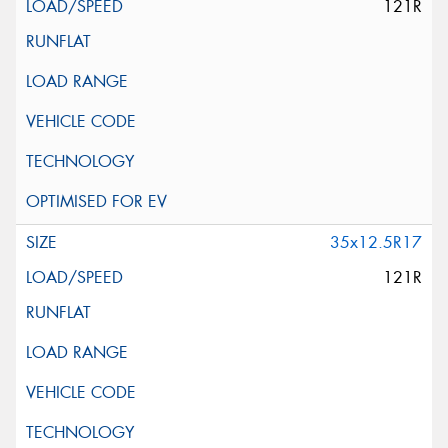
121R
35x12.5R17
121R