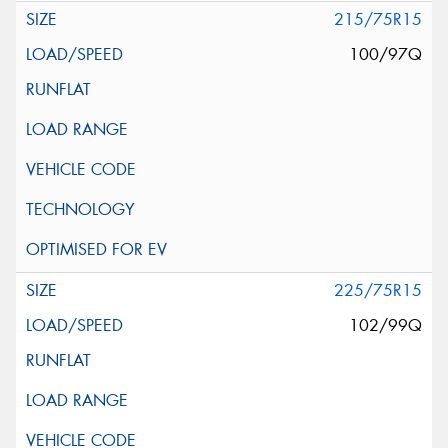
215/75R15
100/97Q
225/75R15
102/99Q