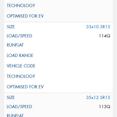
33x10.5R15
114Q
35x12.5R15
113Q