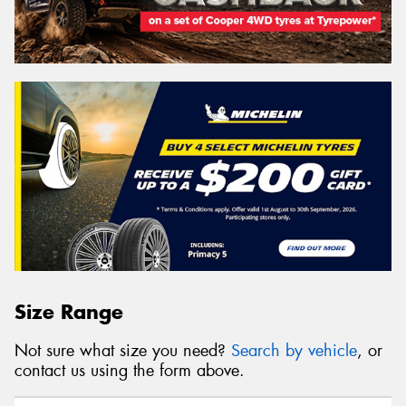
Size Range
Not sure what size you need?
Search by vehicle
, or
contact us using the form above.