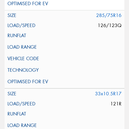
285/75R16
126/123Q
33x10.5R17
121R