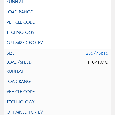
235/75R15
110/107Q