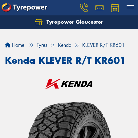
Tyrepower Gloucester
Home
Tyres
Kenda
KLEVER R/T KR601
Kenda KLEVER R/T KR601