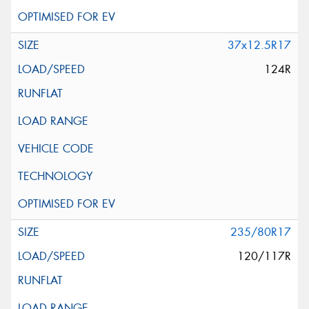
37x12.5R17
124R
235/80R17
120/117R