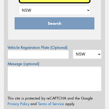
Search
Vehicle Registration Plate (Optional)
Message (optional)
This site is protected by reCAPTCHA and the Google
Privacy Policy
and
Terms of Service
apply.