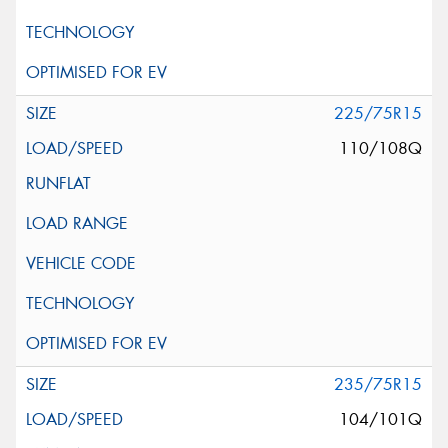
225/75R15
110/108Q
235/75R15
104/101Q