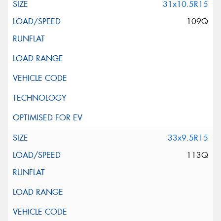
31x10.5R15
109Q
33x9.5R15
113Q