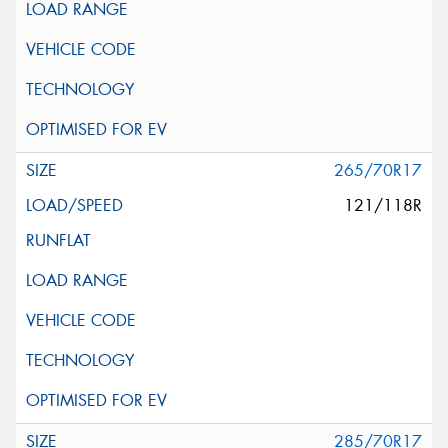
265/70R17
121/118R
285/70R17