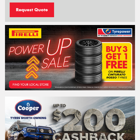
Request Quote