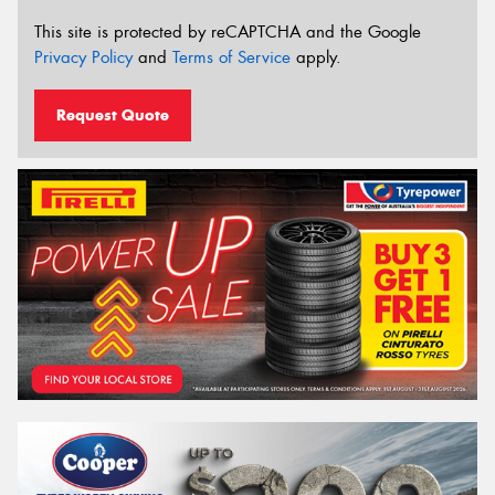
This site is protected by reCAPTCHA and the Google
Privacy Policy
and
Terms of Service
apply.
Request Quote