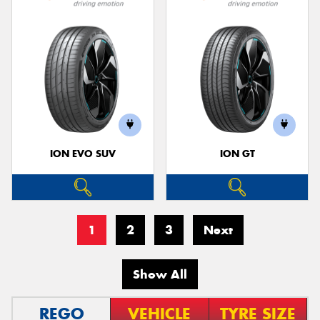
ION EVO SUV
ION GT
1
2
3
Next
Show All
REGO
VEHICLE
TYRE SIZE