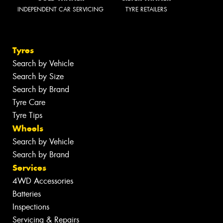
INDEPENDENT CAR SERVICING
TYRE RETAILERS
Tyres
Search by Vehicle
Search by Size
Search by Brand
Tyre Care
Tyre Tips
Wheels
Search by Vehicle
Search by Brand
Services
4WD Accessories
Batteries
Inspections
Servicing & Repairs