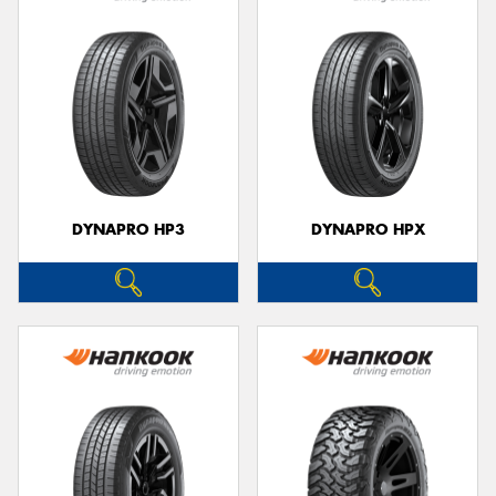
DYNAPRO HP3
DYNAPRO HPX