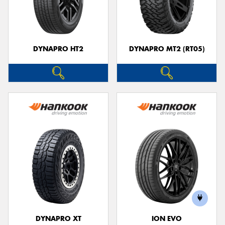
DYNAPRO HT2
DYNAPRO MT2 (RT05)
DYNAPRO XT
ION EVO