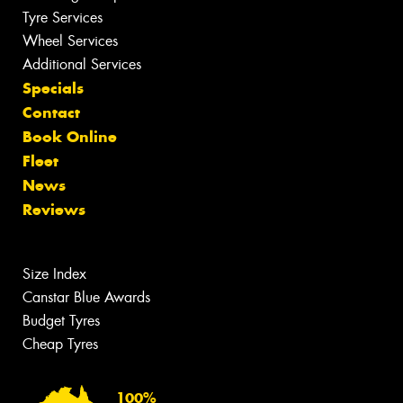
Tyre Services
Wheel Services
Additional Services
Specials
Contact
Book Online
Fleet
News
Reviews
Size Index
Canstar Blue Awards
Budget Tyres
Cheap Tyres
100%