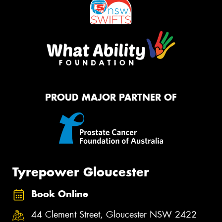
PROUD MAJOR PARTNER OF
Tyrepower Gloucester
Book Online
44 Clement Street, Gloucester NSW 2422