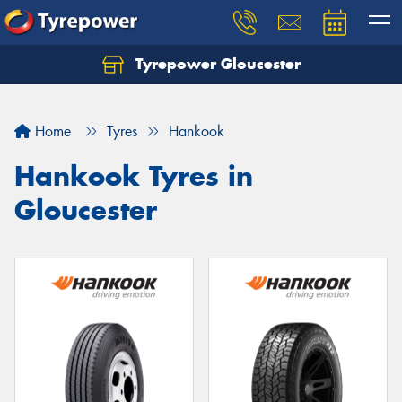
Tyrepower Gloucester
Home
Tyres
Hankook
Hankook Tyres in
Gloucester