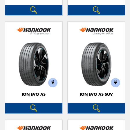
ION EVO AS
ION EVO AS SUV