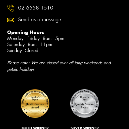
02 6558 1510
Send us a message
Opening Hours
Monday - Friday: 8am - 5pm
Saturday: 8am - 11pm
Sunday: Closed
Please note: We are closed over all long weekends and
public holidays
GOLD WINNER
SILVER WINNER