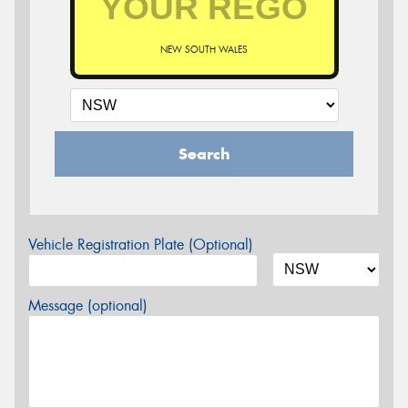
NEW SOUTH WALES
Search
Vehicle Registration Plate (Optional)
Message (optional)