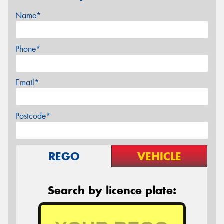
Name*
Phone*
Email*
Postcode*
REGO
VEHICLE
Search by licence plate: