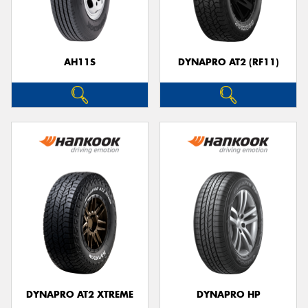
AH11S
DYNAPRO AT2 (RF11)
DYNAPRO AT2 XTREME
DYNAPRO HP