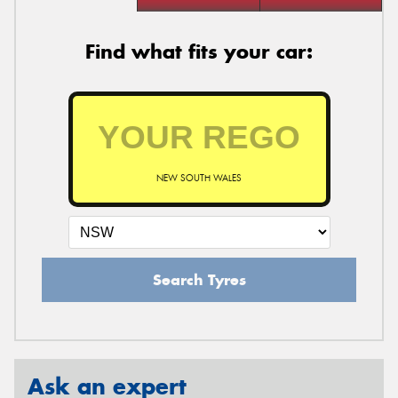
Find what fits your car:
NEW SOUTH WALES
Search Tyres
Ask an expert