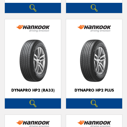
DYNAPRO HP2 (RA33)
DYNAPRO HP2 PLUS