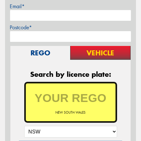
Email*
Postcode*
REGO
VEHICLE
Search by licence plate:
NEW SOUTH WALES