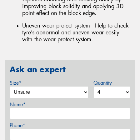
improving block solidity and applying 3D
point effect on the block edge.
Uneven wear protect system - Help to check
tyre’s abnormal and uneven wear easily
with the wear protect system.
Ask an expert
Size*
Quantity
Name*
Phone*