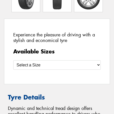
Experience the pleasure of driving with a
stylish and economical tyre
Available Sizes
Tyre Details
Dynamic and technical tread design offers