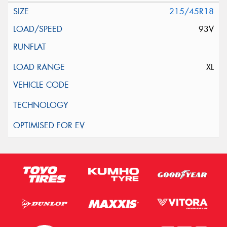
215/45R18
93V
XL