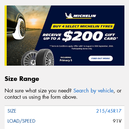
Size Range
Not sure what size you need?
Search by vehicle
, or
contact us using the form above.
215/45R17
91V