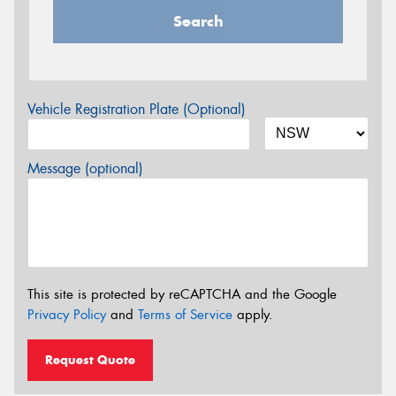
Search
Vehicle Registration Plate (Optional)
Message (optional)
This site is protected by reCAPTCHA and the Google
Privacy Policy
and
Terms of Service
apply.
Request Quote