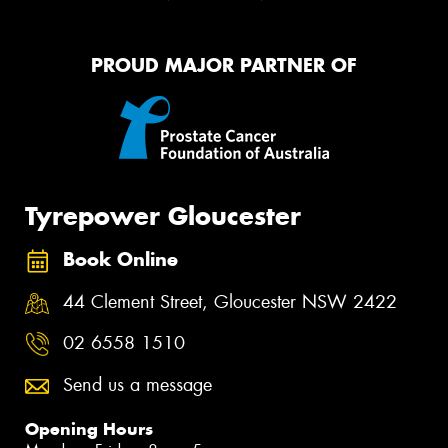
PROUD MAJOR PARTNER OF
Tyrepower Gloucester
Book Online
44 Clement Street, Gloucester NSW 2422
02 6558 1510
Send us a message
Opening Hours