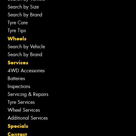
Search by Size
Search by Brand
Tyre Care
Tyre Tips
Wheels
Search by Vehicle
Search by Brand
Services
4WD Accessories
Batteries
Inspections
Servicing & Repairs
Tyre Services
Wheel Services
Additional Services
Specials
Contact