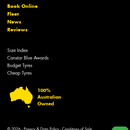
Book Online
Fleet
News
Reviews
Size Index
Canstar Blue Awards
Budget Tyres
Cheap Tyres
100%
Australian
Owned
© 2026 -
Privacy & Data Policy
-
Conditions of Sale