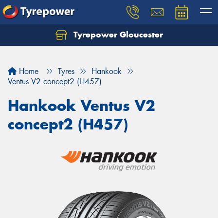
Tyrepower Gloucester
Home
Tyres
Hankook
Ventus V2 concept2 (H457)
Hankook Ventus V2
concept2 (H457)