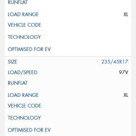
XL
235/45R17
97V
XL