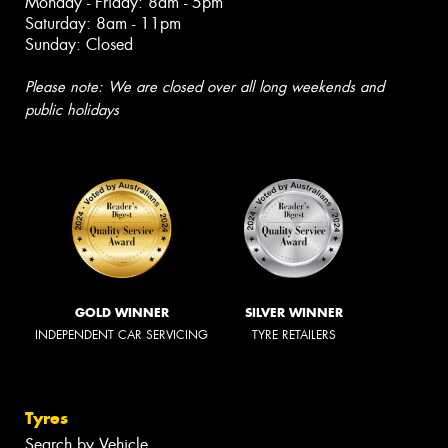
Monday - Friday: 8am - 5pm
Saturday: 8am - 11pm
Sunday: Closed
Please note: We are closed over all long weekends and
public holidays
GOLD WINNER
SILVER WINNER
INDEPENDENT CAR SERVICING
TYRE RETAILERS
Tyres
Search by Vehicle