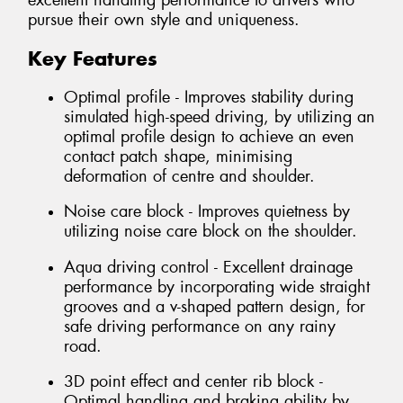
excellent handling performance to drivers who
pursue their own style and uniqueness.
Key Features
Optimal profile - Improves stability during
simulated high-speed driving, by utilizing an
optimal profile design to achieve an even
contact patch shape, minimising
deformation of centre and shoulder.
Noise care block - Improves quietness by
utilizing noise care block on the shoulder.
Aqua driving control - Excellent drainage
performance by incorporating wide straight
grooves and a v-shaped pattern design, for
safe driving performance on any rainy
road.
3D point effect and center rib block -
Optimal handling and braking ability by