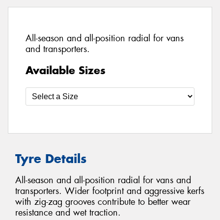
All-season and all-position radial for vans
and transporters.
Available Sizes
Tyre Details
All-season and all-position radial for vans and
transporters. Wider footprint and aggressive kerfs
with zig-zag grooves contribute to better wear
resistance and wet traction.