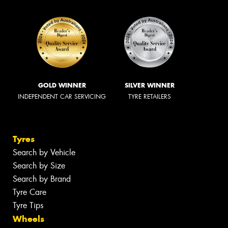
GOLD WINNER
SILVER WINNER
INDEPENDENT CAR SERVICING
TYRE RETAILERS
Tyres
Search by Vehicle
Search by Size
Search by Brand
Tyre Care
Tyre Tips
Wheels