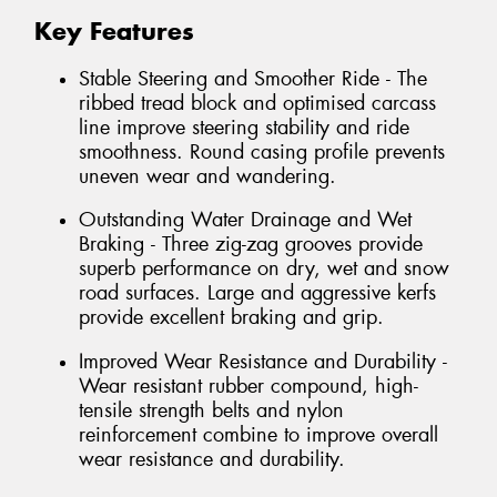
Key Features
Stable Steering and Smoother Ride - The
ribbed tread block and optimised carcass
line improve steering stability and ride
smoothness. Round casing profile prevents
uneven wear and wandering.
Outstanding Water Drainage and Wet
Braking - Three zig-zag grooves provide
superb performance on dry, wet and snow
road surfaces. Large and aggressive kerfs
provide excellent braking and grip.
Improved Wear Resistance and Durability -
Wear resistant rubber compound, high-
tensile strength belts and nylon
reinforcement combine to improve overall
wear resistance and durability.