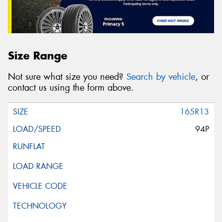
Size Range
Not sure what size you need?
Search by vehicle
, or
contact us using the form above.
165R13
94P