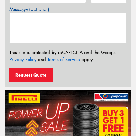
Message (optional)
This site is protected by reCAPTCHA and the Google
Privacy Policy
and
Terms of Service
apply.
Request Quote