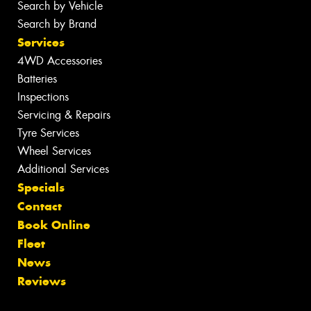
Search by Vehicle
Search by Brand
Services
4WD Accessories
Batteries
Inspections
Servicing & Repairs
Tyre Services
Wheel Services
Additional Services
Specials
Contact
Book Online
Fleet
News
Reviews