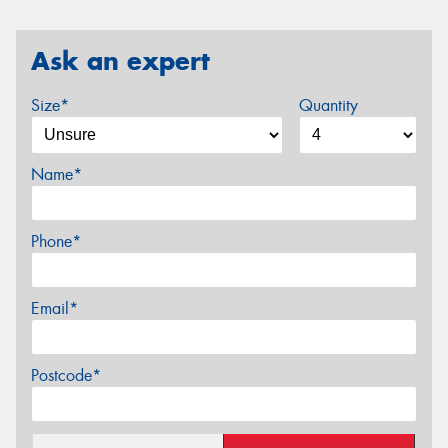
Ask an expert
Size*
Quantity
Name*
Phone*
Email*
Postcode*