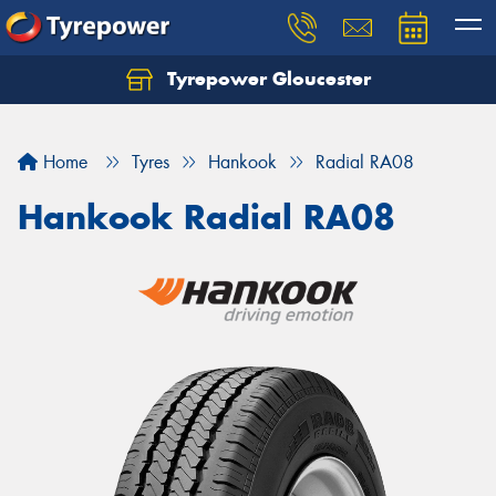
Tyrepower Gloucester
Home
Tyres
Hankook
Radial RA08
Hankook Radial RA08