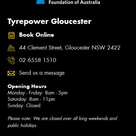
Tyrepower Gloucester
Book Online
44 Clement Street, Gloucester NSW 2422
02 6558 1510
Send us a message
Opening Hours
Monday - Friday: 8am - 5pm
Saturday: 8am - 11pm
Sunday: Closed
Please note: We are closed over all long weekends and
public holidays