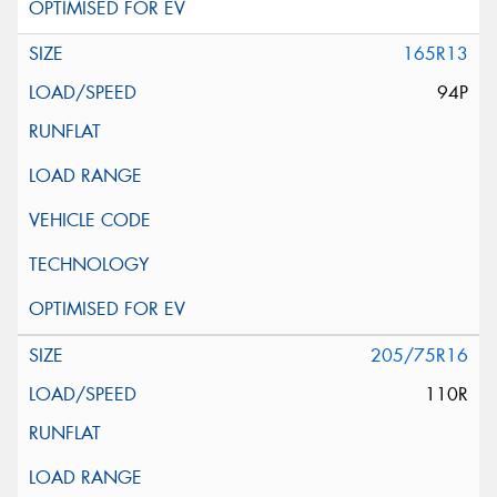
165R13
94P
205/75R16
110R