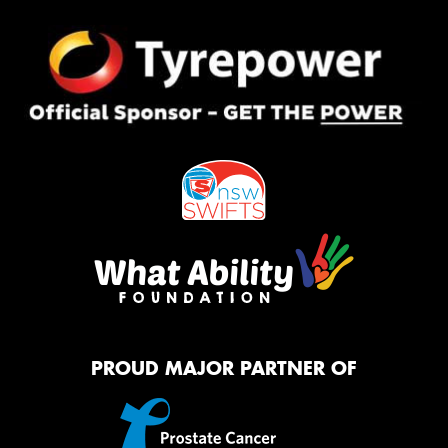
PROUD MAJOR PARTNER OF