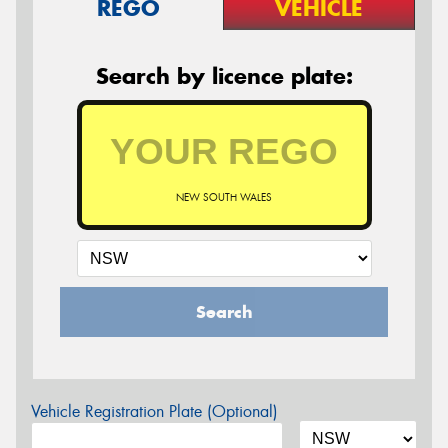
REGO
VEHICLE
Search by licence plate:
NEW SOUTH WALES
Search
Vehicle Registration Plate (Optional)