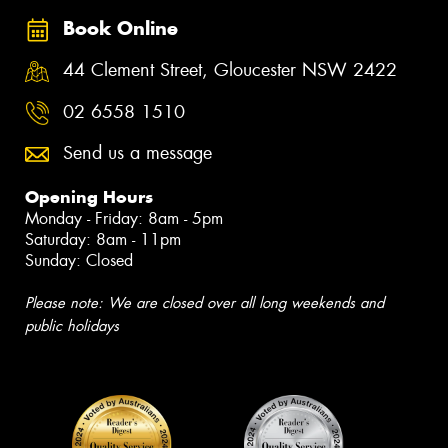
Book Online
44 Clement Street, Gloucester NSW 2422
02 6558 1510
Send us a message
Opening Hours
Monday - Friday: 8am - 5pm
Saturday: 8am - 11pm
Sunday: Closed
Please note: We are closed over all long weekends and
public holidays