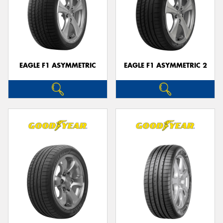
EAGLE F1 ASYMMETRIC
EAGLE F1 ASYMMETRIC 2