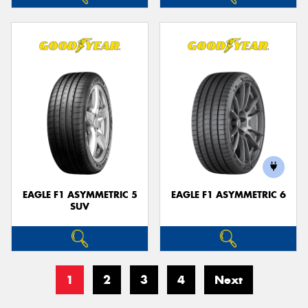
EAGLE F1 ASYMMETRIC 5
EAGLE F1 ASYMMETRIC 6
SUV
1
2
3
4
Next