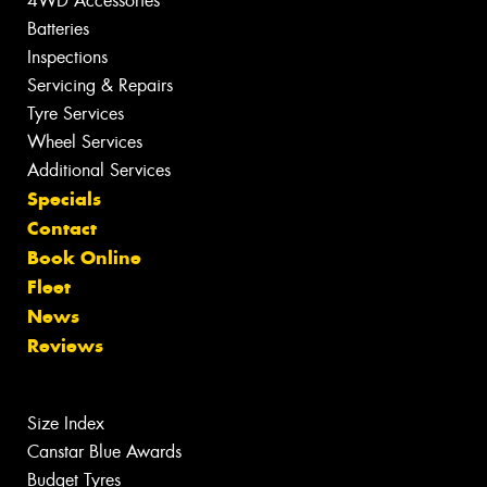
4WD Accessories
Batteries
Inspections
Servicing & Repairs
Tyre Services
Wheel Services
Additional Services
Specials
Contact
Book Online
Fleet
News
Reviews
Size Index
Canstar Blue Awards
Budget Tyres