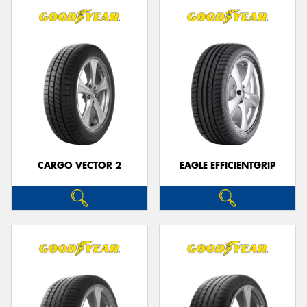
CARGO VECTOR 2
EAGLE EFFICIENTGRIP