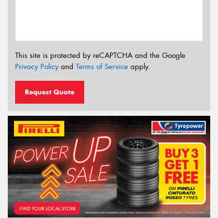
This site is protected by reCAPTCHA and the Google
Privacy Policy
and
Terms of Service
apply.
Request Quote