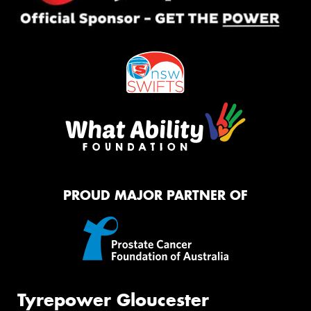
PROUD MAJOR PARTNER OF
Tyrepower Gloucester