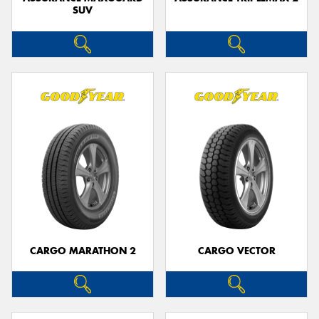
SUV
CARGO MARATHON 2
CARGO VECTOR