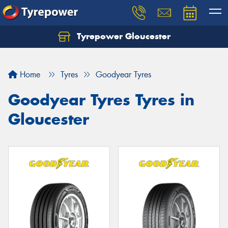
Tyrepower Gloucester
Home
Tyres
Goodyear Tyres
Goodyear Tyres Tyres in
Gloucester