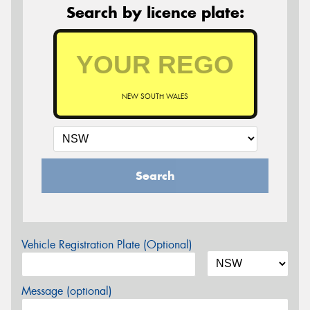
Search by licence plate:
NEW SOUTH WALES
Search
Vehicle Registration Plate (Optional)
Message (optional)