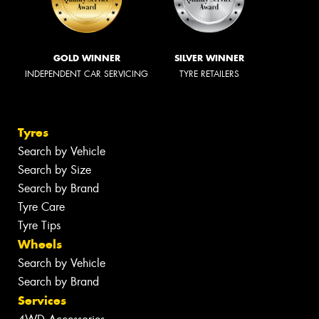
GOLD WINNER
SILVER WINNER
INDEPENDENT CAR SERVICING
TYRE RETAILERS
Tyres
Search by Vehicle
Search by Size
Search by Brand
Tyre Care
Tyre Tips
Wheels
Search by Vehicle
Search by Brand
Services