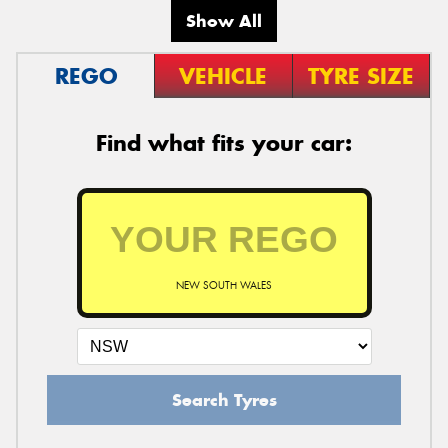
Show All
REGO
VEHICLE
TYRE SIZE
Find what fits your car:
NEW SOUTH WALES
Search Tyres