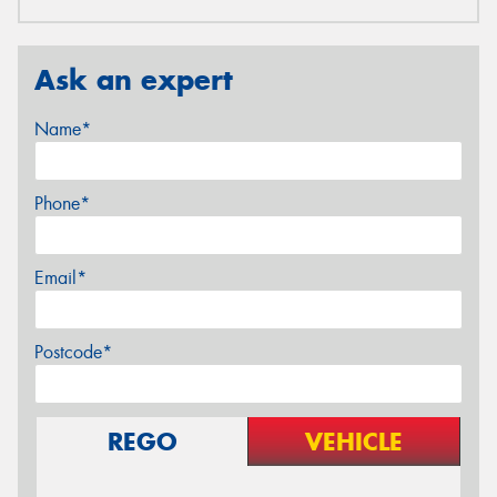
Ask an expert
Name*
Phone*
Email*
Postcode*
REGO
VEHICLE