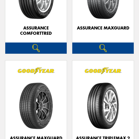
ASSURANCE
ASSURANCE MAXGUARD
COMFORTTRED
ASSURANCE MAXGUARD
ASSURANCE TRIPLEMAX 2