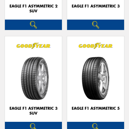
EAGLE F1 ASYMMETRIC 2
EAGLE F1 ASYMMETRIC 3
SUV
EAGLE F1 ASYMMETRIC 3
EAGLE F1 ASYMMETRIC 5
SUV