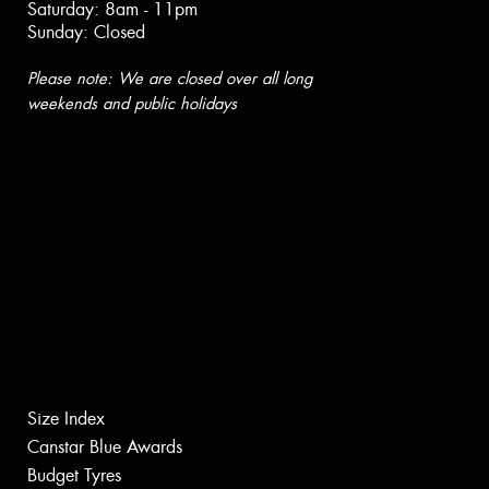
Saturday: 8am - 11pm
Sunday: Closed
Please note: We are closed over all long
weekends and public holidays
Size Index
Canstar Blue Awards
Budget Tyres