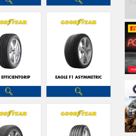
Po
 EFFICIENTGRIP
EAGLE F1 ASYMMETRIC