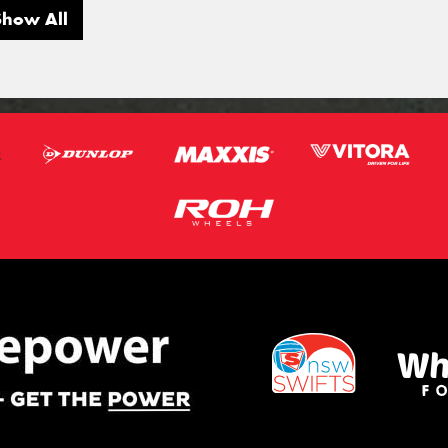
Show All