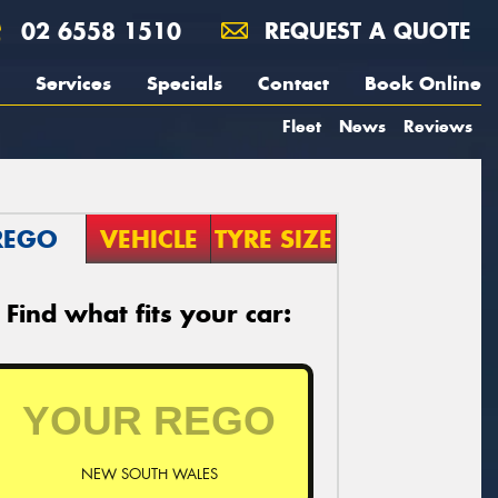
02 6558 1510
REQUEST A QUOTE
Services
Specials
Contact
Book Online
Fleet
News
Reviews
REGO
VEHICLE
TYRE SIZE
Find what fits your car:
NEW SOUTH WALES