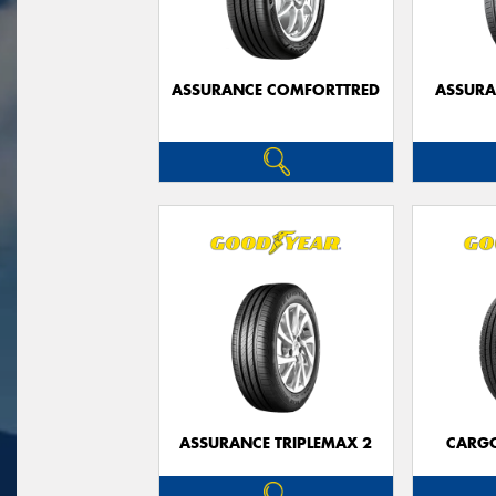
ASSURANCE COMFORTTRED
ASSUR
ASSURANCE TRIPLEMAX 2
CARG