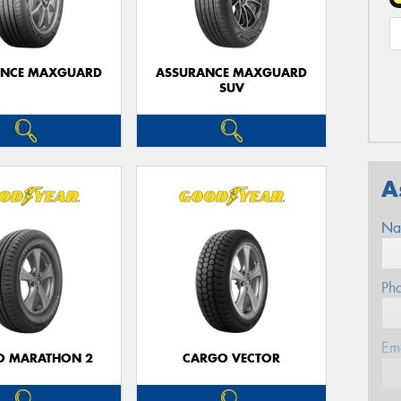
ANCE MAXGUARD
ASSURANCE MAXGUARD
SUV
A
Na
Ph
Em
O MARATHON 2
CARGO VECTOR