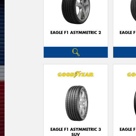
EAGLE F1 ASYMMETRIC 2
EAGLE 
EAGLE F1 ASYMMETRIC 3
EAGLE 
SUV