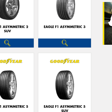
Veh
(Op
F1 ASYMMETRIC 2
EAGLE F1 ASYMMETRIC 3
SUV
Mes
Thi
Go
app
F1 ASYMMETRIC 5
EAGLE F1 ASYMMETRIC 5
SUV