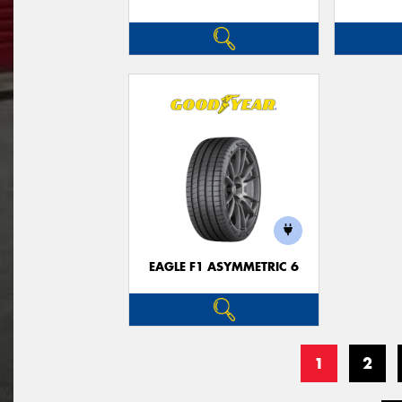
EAGLE F1 ASYMMETRIC 6
1
2