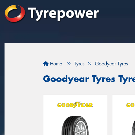
Home
Tyres
Goodyear Tyres
Goodyear Tyres Tyre