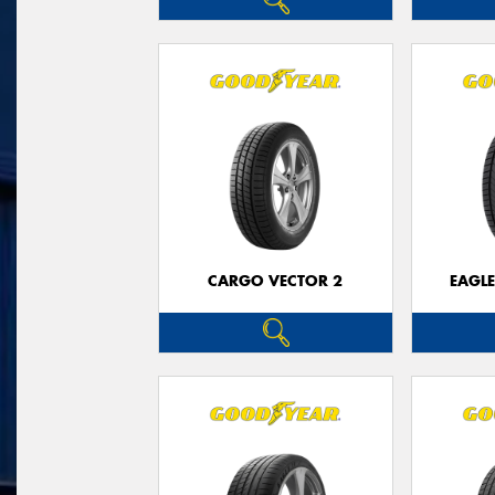
CARGO VECTOR 2
EAGLE