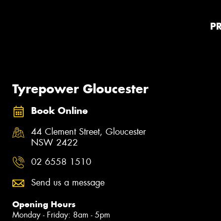
P
Tyrepower Gloucester
Book Online
44 Clement Street, Gloucester
NSW 2422
02 6558 1510
Send us a message
Opening Hours
Monday - Friday: 8am - 5pm