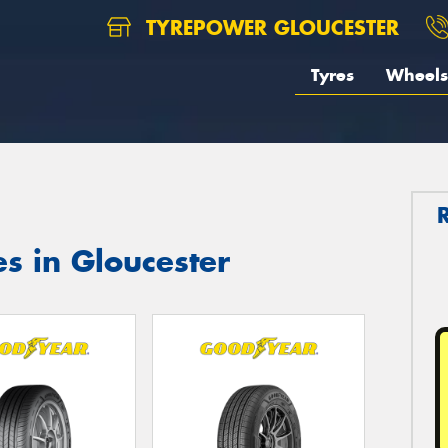
TYREPOWER GLOUCESTER
Tyres
Wheels
s in Gloucester