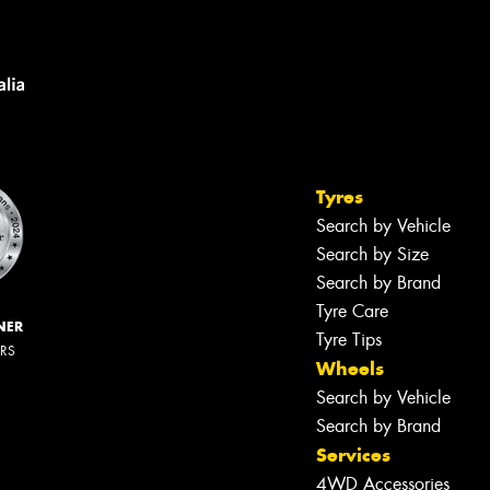
Tyres
Search by Vehicle
Search by Size
Search by Brand
Tyre Care
NER
Tyre Tips
ERS
Wheels
Search by Vehicle
Search by Brand
Services
4WD Accessories