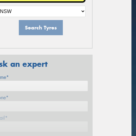
Search Tyres
sk an expert
me*
one*
ail*