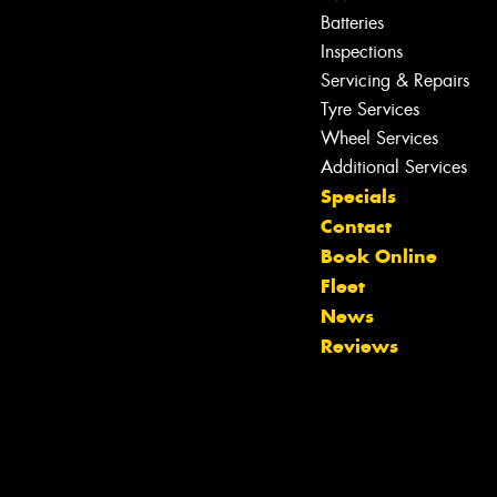
Batteries
Inspections
Servicing & Repairs
Tyre Services
Wheel Services
Additional Services
Specials
Contact
Book Online
Fleet
News
Reviews