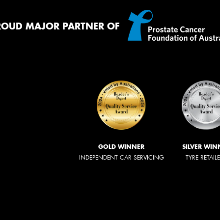
ROUD MAJOR PARTNER OF
GOLD WINNER
SILVER WIN
INDEPENDENT CAR SERVICING
TYRE RETAIL