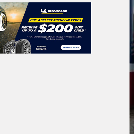
icle Registration Plate
tional)
sage (optional)
s site is protected by reCAPTCHA and the
ogle
Privacy Policy
and
Terms of Service
ly.
Request Quote