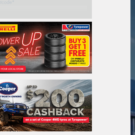
stcode*
REGO
VEHICLE
Search by licence plate:
NEW SOUTH WALES
Search