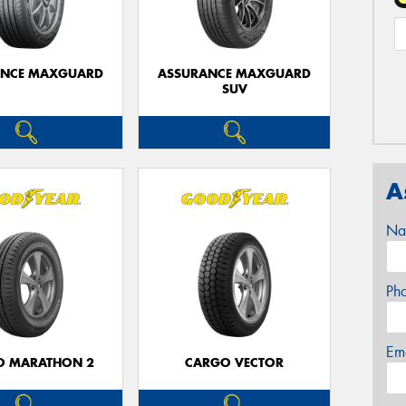
ANCE MAXGUARD
ASSURANCE MAXGUARD
SUV
A
Na
Ph
Em
O MARATHON 2
CARGO VECTOR