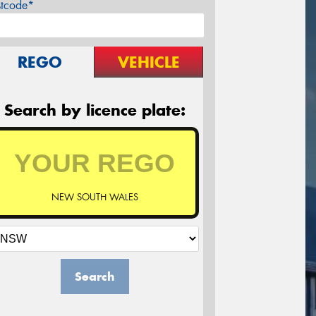
stcode*
REGO
VEHICLE
Search by licence plate:
NEW SOUTH WALES
Search