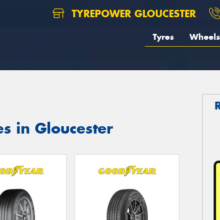
TYREPOWER GLOUCESTER
Tyres
Wheels
s in Gloucester