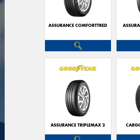
ASSURANCE COMFORTTRED
ASSUR
ASSURANCE TRIPLEMAX 2
CARG