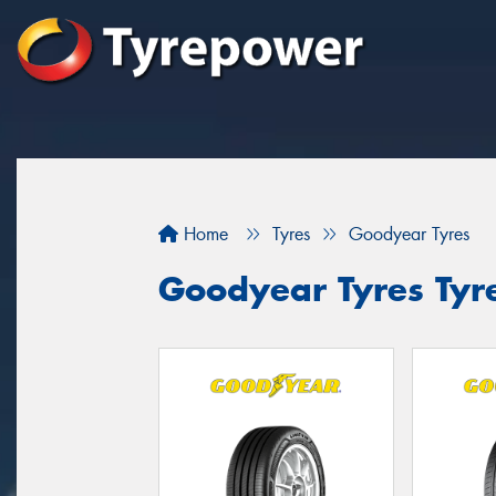
Home
Tyres
Goodyear Tyres
Goodyear Tyres Tyre