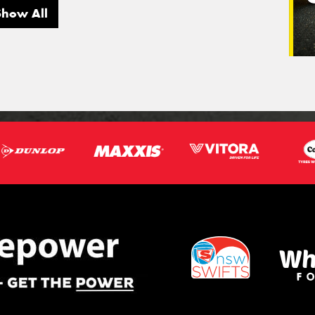
Show All