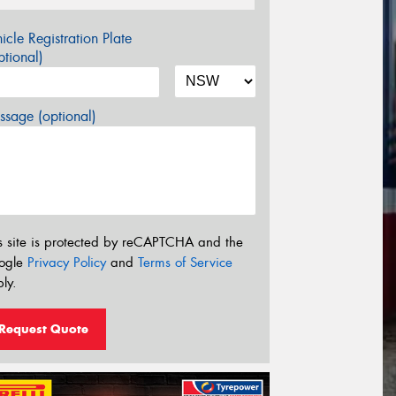
icle Registration Plate
tional)
sage (optional)
s site is protected by reCAPTCHA and the
ogle
Privacy Policy
and
Terms of Service
ly.
Request Quote