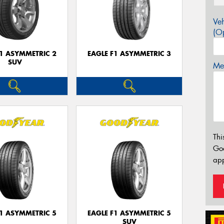
Veh
(Op
F1 ASYMMETRIC 2
EAGLE F1 ASYMMETRIC 3
SUV
Mes
Thi
Go
app
F1 ASYMMETRIC 5
EAGLE F1 ASYMMETRIC 5
SUV