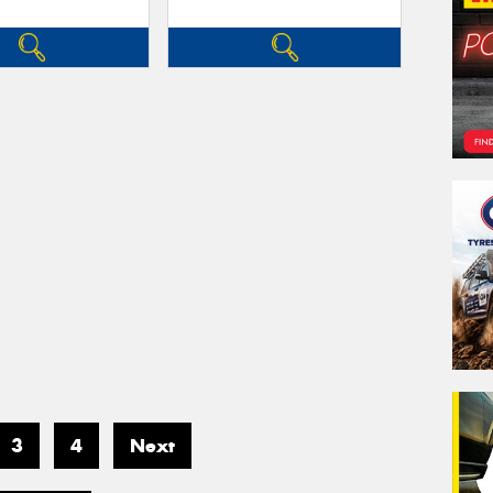
3
4
Next