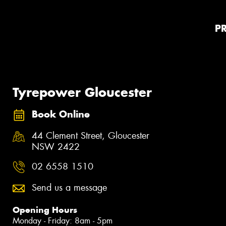
P
Tyrepower Gloucester
Book Online
44 Clement Street, Gloucester
NSW 2422
02 6558 1510
Send us a message
Opening Hours
Monday - Friday: 8am - 5pm