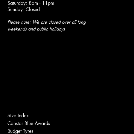
Saturday: 8am - 11pm
Sunday: Closed
Please note: We are closed over all long
weekends and public holidays
Size Index
Canstar Blue Awards
Budget Tyres