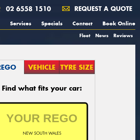
02 6558 1510
REQUEST A QUOTE
Services
Specials
Contact
Book Online
Fleet
News
Reviews
REGO
VEHICLE
TYRE SIZE
Find what fits your car:
NEW SOUTH WALES