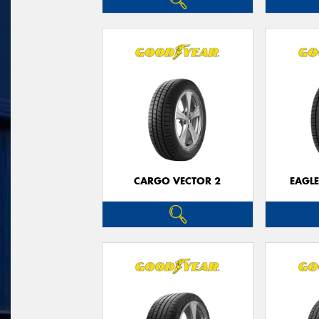
CARGO VECTOR 2
EAGLE