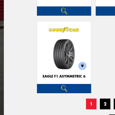
EAGLE F1 ASYMMETRIC 6
1
2