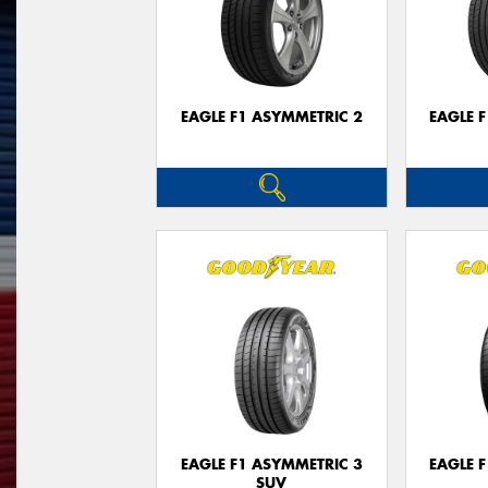
EAGLE F1 ASYMMETRIC 2
EAGLE 
EAGLE F1 ASYMMETRIC 3
EAGLE 
SUV