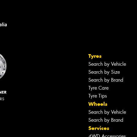
Tyres
Search by Vehicle
Search by Size
Search by Brand
Tyre Care
NER
Tyre Tips
ERS
Wheels
Search by Vehicle
Search by Brand
Services
4WD Accessories