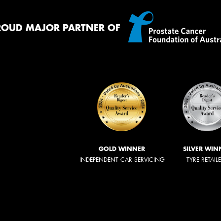
ROUD MAJOR PARTNER OF
GOLD WINNER
SILVER WIN
INDEPENDENT CAR SERVICING
TYRE RETAIL