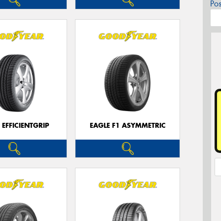
Po
 EFFICIENTGRIP
EAGLE F1 ASYMMETRIC