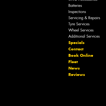
Batteries
Inspections
Servicing & Repairs
Tyre Services
Wheel Services
Additional Services
Specials
Contact
Book Online
Fleet
News
Reviews