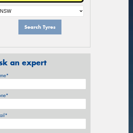
Search Tyres
sk an expert
me*
one*
ail*