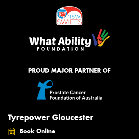
PROUD MAJOR PARTNER OF
Tyrepower Gloucester
Book Online