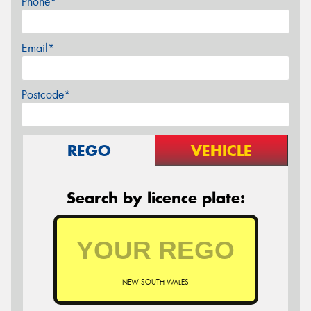
Phone*
Email*
Postcode*
REGO
VEHICLE
Search by licence plate:
NEW SOUTH WALES