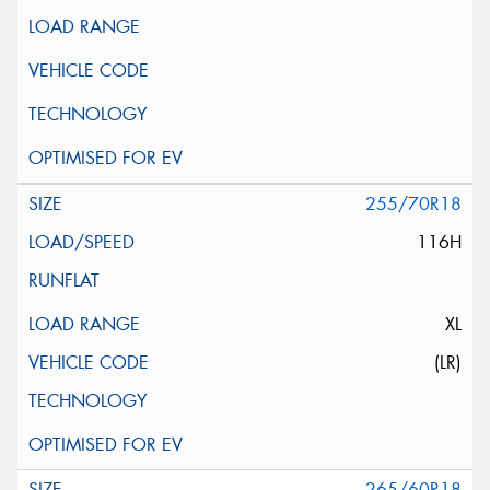
255/70R18
116H
XL
(LR)
265/60R18