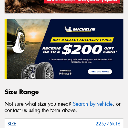
Size Range
Not sure what size you need?
Search by vehicle
, or
contact us using the form above.
225/75R16