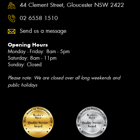
44 Clement Street, Gloucester NSW 2422
02 6558 1510
Send us a message
Opening Hours
Monday - Friday: 8am - 5pm
Saturday: 8am - 11pm
Sunday: Closed
Please note: We are closed over all long weekends and
public holidays