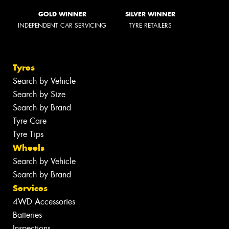
GOLD WINNER
SILVER WINNER
INDEPENDENT CAR SERVICING
TYRE RETAILERS
Tyres
Search by Vehicle
Search by Size
Search by Brand
Tyre Care
Tyre Tips
Wheels
Search by Vehicle
Search by Brand
Services
4WD Accessories
Batteries
Inspections