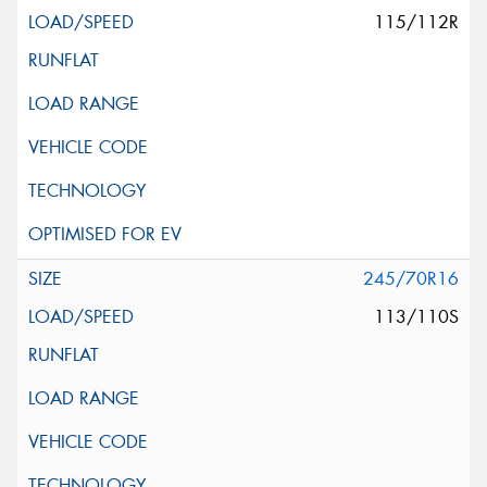
115/112R
245/70R16
113/110S