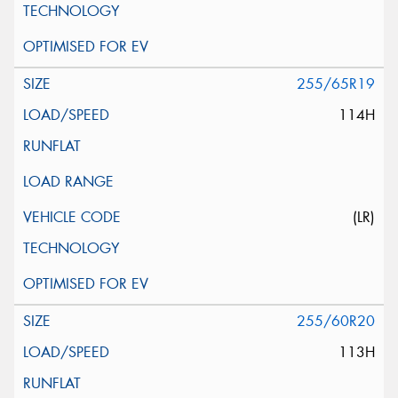
255/65R19
114H
(LR)
255/60R20
113H