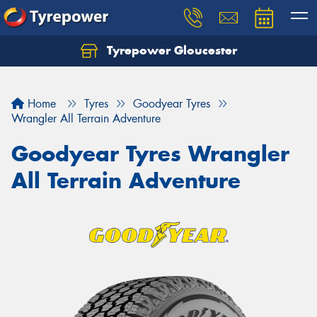
Tyrepower Gloucester
Home
Tyres
Goodyear Tyres
Wrangler All Terrain Adventure
Goodyear Tyres Wrangler
All Terrain Adventure