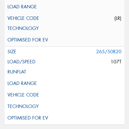
(LR)
265/50R20
107T