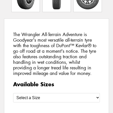
The Wrangler All-Terrain Adventure is
Goodyear's most versatile all-terrain tyre
with the toughness of DuPont™ Kevlar® to
go off road at a moment's notice. The tyre
also features outstanding traction and
handling in wet conditions, whilst
providing a longer tread life resulting in
improved mileage and value for money.
Available Sizes