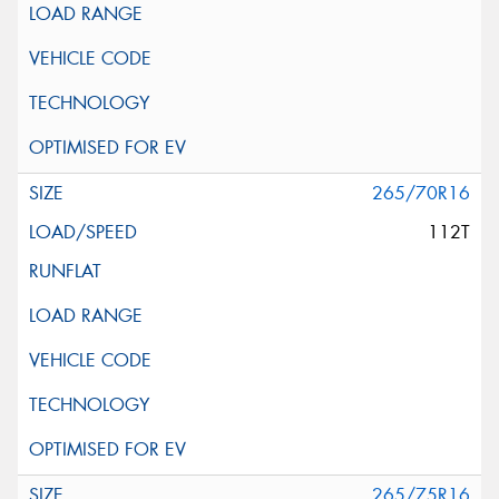
265/70R16
112T
265/75R16