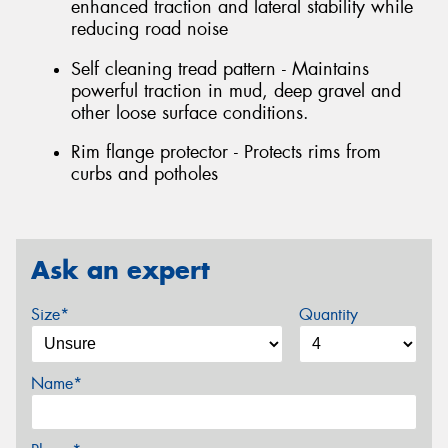
enhanced traction and lateral stability while
reducing road noise
Self cleaning tread pattern - Maintains
powerful traction in mud, deep gravel and
other loose surface conditions.
Rim flange protector - Protects rims from
curbs and potholes
Ask an expert
Size*
Quantity
Name*