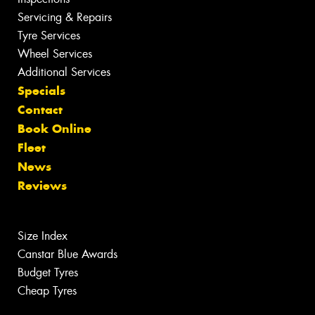
Servicing & Repairs
Tyre Services
Wheel Services
Additional Services
Specials
Contact
Book Online
Fleet
News
Reviews
Size Index
Canstar Blue Awards
Budget Tyres
Cheap Tyres