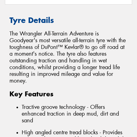
Tyre Details
The Wrangler All-Terrain Adventure is
Goodyear's most versatile all-terrain tyre with the
toughness of DuPont™ Kevlar® to go off road at
a moment's notice. The tyre also features
outstanding traction and handling in wet
conditions, whilst providing a longer tread life
resulting in improved mileage and value for
money.
Key Features
Tractive groove technology - Offers
enhanced traction in deep mud, dirt and
sand
High angled centre tread blocks - Provides