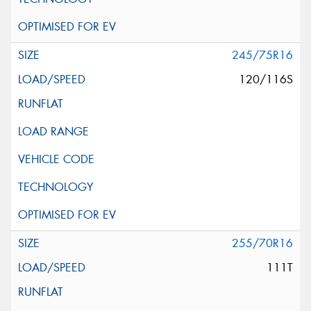
245/75R16
120/116S
255/70R16
111T