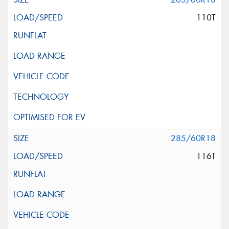
110T
285/60R18
116T