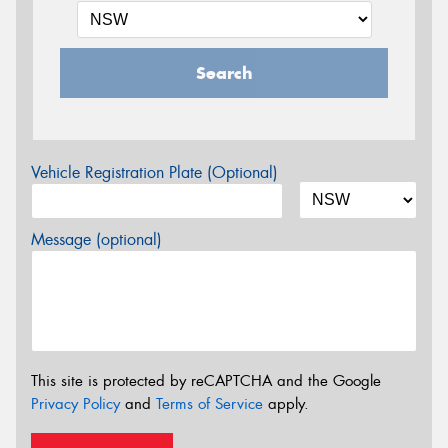
Search
Vehicle Registration Plate (Optional)
Message (optional)
This site is protected by reCAPTCHA and the Google
Privacy Policy
and
Terms of Service
apply.