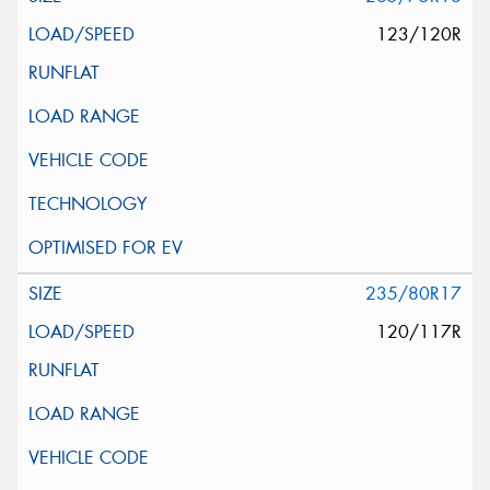
123/120R
235/80R17
120/117R