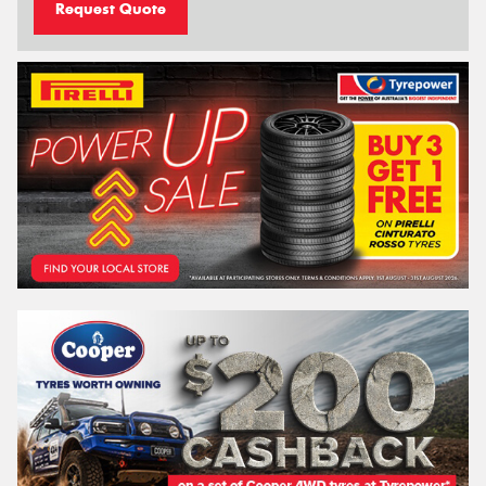
Request Quote