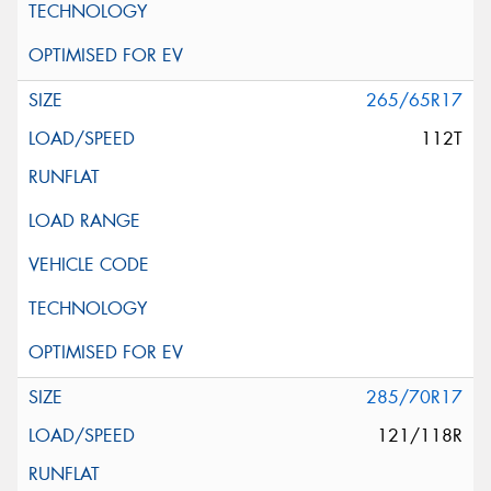
265/65R17
112T
285/70R17
121/118R