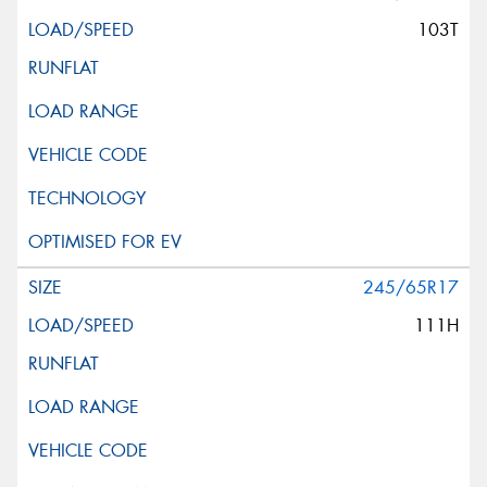
103T
245/65R17
111H