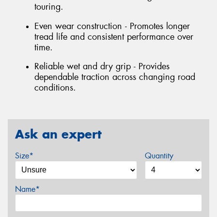
touring.
Even wear construction - Promotes longer
tread life and consistent performance over
time.
Reliable wet and dry grip - Provides
dependable traction across changing road
conditions.
Ask an expert
Size*
Quantity
Name*