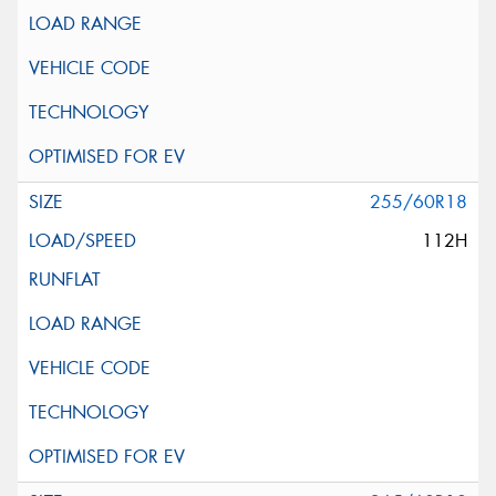
255/60R18
112H