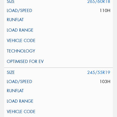
265/60R18
110H
245/55R19
103H