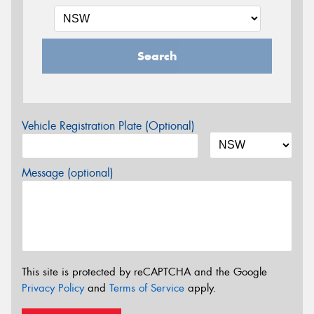
Search
Vehicle Registration Plate (Optional)
Message (optional)
This site is protected by reCAPTCHA and the Google
Privacy Policy
and
Terms of Service
apply.