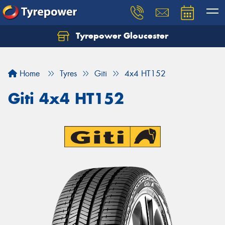
Tyrepower Gloucester
Home
Tyres
Giti
4x4 HT152
Giti 4x4 HT152