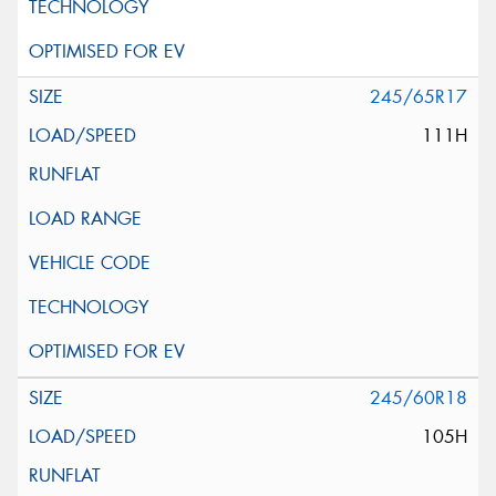
245/65R17
111H
245/60R18
105H