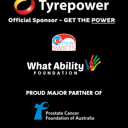
PROUD MAJOR PARTNER OF