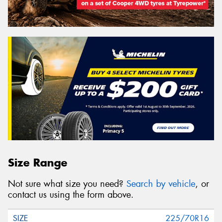
Size Range
Not sure what size you need?
Search by vehicle
, or
contact us using the form above.
225/70R16