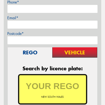
Phone*
Email*
Postcode*
REGO
VEHICLE
Search by licence plate:
NEW SOUTH WALES