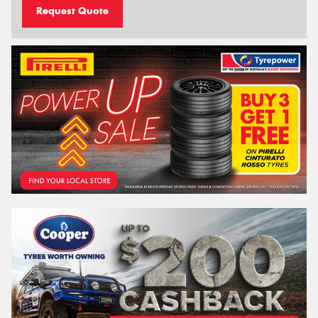
Request Quote