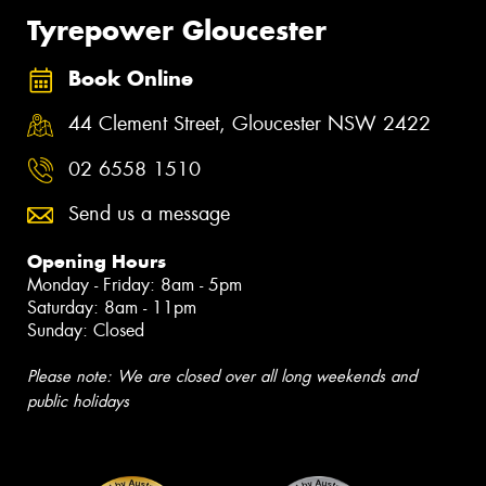
Tyrepower Gloucester
Book Online
44 Clement Street, Gloucester NSW 2422
02 6558 1510
Send us a message
Opening Hours
Monday - Friday: 8am - 5pm
Saturday: 8am - 11pm
Sunday: Closed
Please note: We are closed over all long weekends and
public holidays