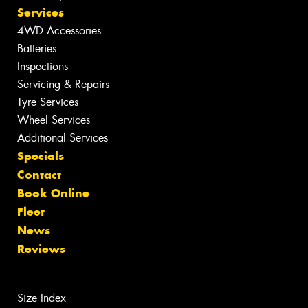
Services
4WD Accessories
Batteries
Inspections
Servicing & Repairs
Tyre Services
Wheel Services
Additional Services
Specials
Contact
Book Online
Fleet
News
Reviews
Size Index