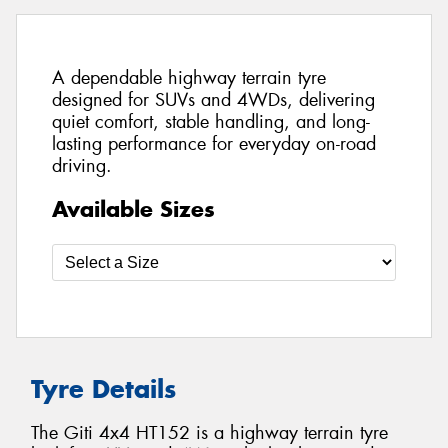
A dependable highway terrain tyre
designed for SUVs and 4WDs, delivering
quiet comfort, stable handling, and long-
lasting performance for everyday on-road
driving.
Available Sizes
Tyre Details
The Giti 4x4 HT152 is a highway terrain tyre