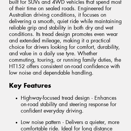
built for SUVs and 4WD vehicles that spend most
of their time on sealed roads. Engineered for
Australian driving conditions, it focuses on
delivering a smooth, quiet ride while maintaining
reliable grip and stability in both dry and wet
conditions. Its tread design promotes even wear
and extended mileage, making it a practical
choice for drivers looking for comfort, durability,
and value in a daily use tyre. Whether
commuting, touring, or running family duties, the
HT152 offers consistent on-road confidence with
low noise and dependable handling.
Key Features
Highway-focused tread design - Enhances
on-road stability and steering response for
confident everyday driving.
Low noise pattern - Delivers a quieter, more
comfortable ride. Ideal for long distance