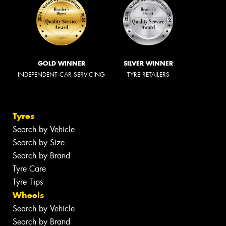
GOLD WINNER
SILVER WINNER
INDEPENDENT CAR SERVICING
TYRE RETAILERS
Tyres
Search by Vehicle
Search by Size
Search by Brand
Tyre Care
Tyre Tips
Wheels
Search by Vehicle
Search by Brand