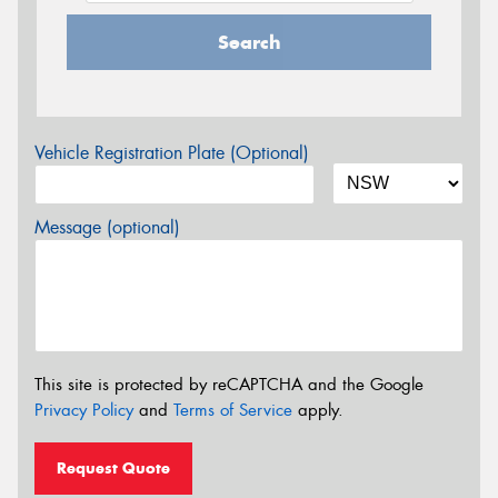
Search
Vehicle Registration Plate (Optional)
Message (optional)
This site is protected by reCAPTCHA and the Google
Privacy Policy
and
Terms of Service
apply.
Request Quote