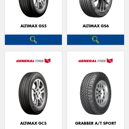
ALTIMAX GS5
ALTIMAX GS6
ALTIMAX GC5
GRABBER A/T SPORT