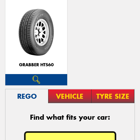
GRABBER HTS60
REGO
VEHICLE
TYRE SIZE
Find what fits your car: