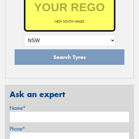
NEW SOUTH WALES
Search Tyres
Ask an expert
Name*
Phone*