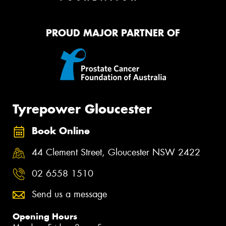
PROUD MAJOR PARTNER OF
Tyrepower Gloucester
Book Online
44 Clement Street, Gloucester NSW 2422
02 6558 1510
Send us a message
Opening Hours