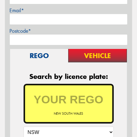
Email*
Postcode*
REGO
VEHICLE
Search by licence plate:
NEW SOUTH WALES