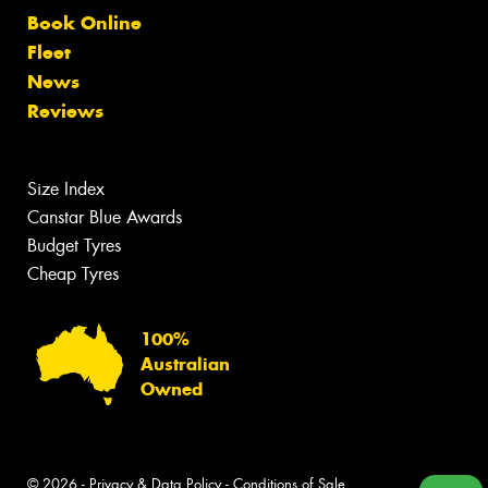
Book Online
Fleet
News
Reviews
Size Index
Canstar Blue Awards
Budget Tyres
Cheap Tyres
100%
Australian
Owned
© 2026 -
Privacy & Data Policy
-
Conditions of Sale