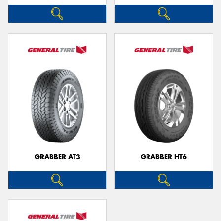
GRABBER AT3
GRABBER HT6