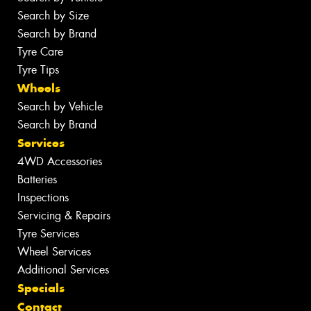
Search by Size
Search by Brand
Tyre Care
Tyre Tips
Wheels
Search by Vehicle
Search by Brand
Services
4WD Accessories
Batteries
Inspections
Servicing & Repairs
Tyre Services
Wheel Services
Additional Services
Specials
Contact