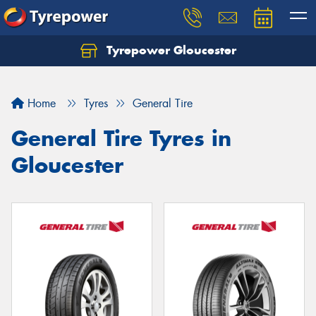
Tyrepower Gloucester
Home
Tyres
General Tire
General Tire Tyres in
Gloucester