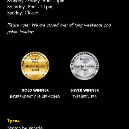
Monday - Friday: 8am - 5pm
Saturday: 8am - 11pm
Sunday: Closed
Please note: We are closed over all long weekends and
public holidays
GOLD WINNER
SILVER WINNER
INDEPENDENT CAR SERVICING
TYRE RETAILERS
Tyres
Search by Vehicle