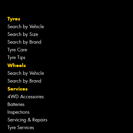
Tyres
Search by Vehicle
Search by Size
Search by Brand
Tyre Care
Tyre Tips
Wheels
Search by Vehicle
Search by Brand
Services
4WD Accessories
Batteries
Inspections
Servicing & Repairs
Tyre Services