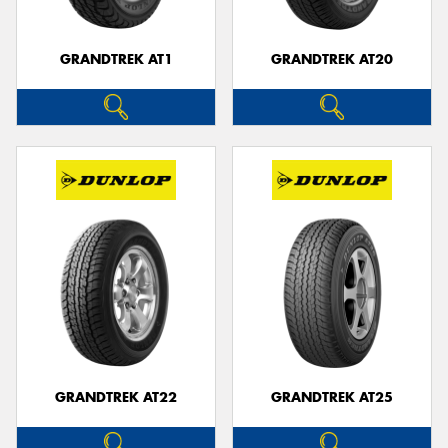
GRANDTREK AT1
GRANDTREK AT20
GRANDTREK AT22
GRANDTREK AT25