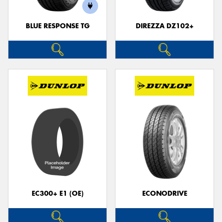
BLUE RESPONSE TG
DIREZZA DZ102+
EC300+ E1 (OE)
ECONODRIVE