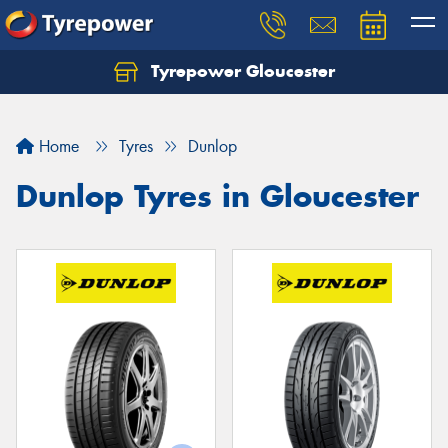
Tyrepower Gloucester
Home
Tyres
Dunlop
Dunlop Tyres in Gloucester