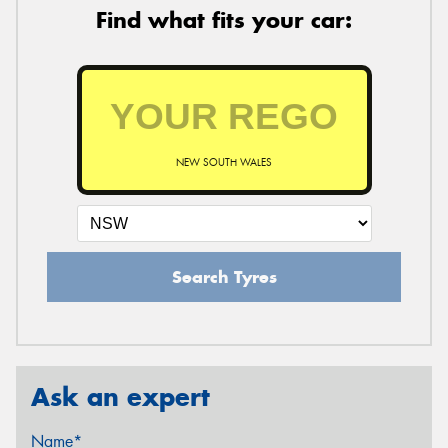
Find what fits your car:
NEW SOUTH WALES
Search Tyres
Ask an expert
Name*