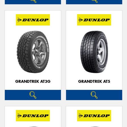
GRANDTREK AT3G
GRANDTREK AT5