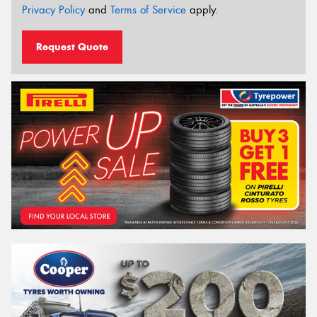
Privacy Policy
and
Terms of Service
apply.
Request Quote