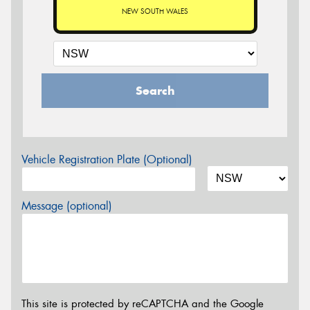
NEW SOUTH WALES
Search
Vehicle Registration Plate (Optional)
Message (optional)
This site is protected by reCAPTCHA and the Google