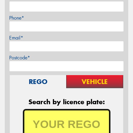
Phone*
Email*
Postcode*
REGO
VEHICLE
Search by licence plate: