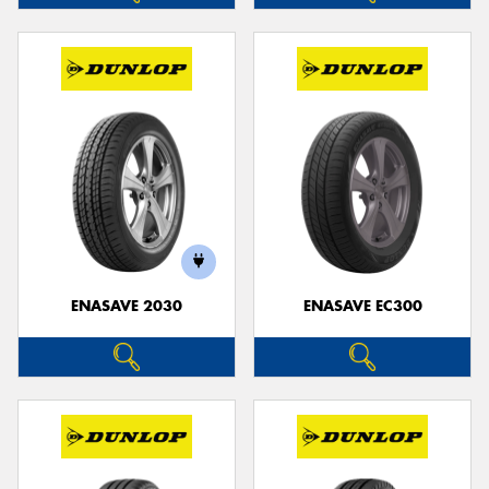
ENASAVE 2030
ENASAVE EC300