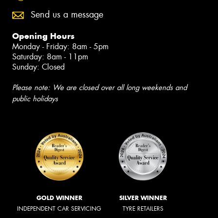
Send us a message
Opening Hours
Monday - Friday: 8am - 5pm
Saturday: 8am - 11pm
Sunday: Closed
Please note: We are closed over all long weekends and
public holidays
GOLD WINNER
SILVER WINNER
INDEPENDENT CAR SERVICING
TYRE RETAILERS