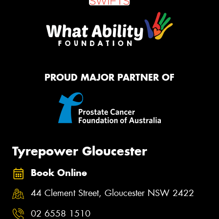
PROUD MAJOR PARTNER OF
Tyrepower Gloucester
Book Online
44 Clement Street, Gloucester NSW 2422
02 6558 1510