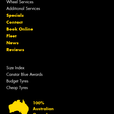
Wheel Services
Additional Services
Specials
Contact
Book Online
Fleet
News
Reviews
Size Index
Canstar Blue Awards
Budget Tyres
Cheap Tyres
100%
Australian