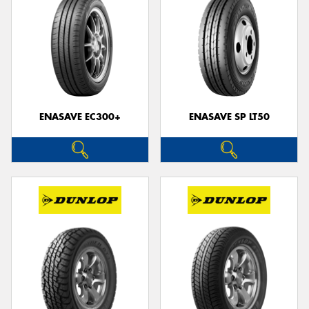
ENASAVE EC300+
ENASAVE SP LT50