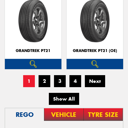
GRANDTREK PT21
GRANDTREK PT21 (OE)
1
2
3
4
Next
Show All
REGO
VEHICLE
TYRE SIZE