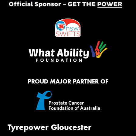
PROUD MAJOR PARTNER OF
Tyrepower Gloucester