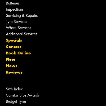
Batteries
Inspections
Servicing & Repairs
Tyre Services
Wheel Services
Additional Services
Specials
Contact
Book Online
Fleet
News
Reviews
Size Index
Canstar Blue Awards
Budget Tyres