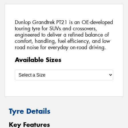
Dunlop Grandtrek PT21 is an OE-developed
touring tyre for SUVs and crossovers,
engineered to deliver a refined balance of
comfort, handling, fuel efficiency, and low
road noise for everyday on-road driving.
Available Sizes
Tyre Details
Key Features