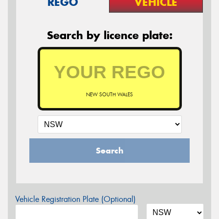
REGO
VEHICLE
Search by licence plate:
NEW SOUTH WALES
Search
Vehicle Registration Plate (Optional)