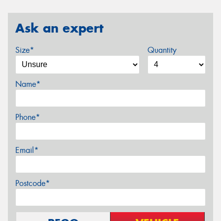
Ask an expert
Size*
Quantity
Name*
Phone*
Email*
Postcode*