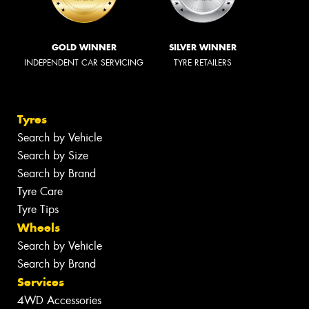
GOLD WINNER
SILVER WINNER
INDEPENDENT CAR SERVICING
TYRE RETAILERS
Tyres
Search by Vehicle
Search by Size
Search by Brand
Tyre Care
Tyre Tips
Wheels
Search by Vehicle
Search by Brand
Services
4WD Accessories