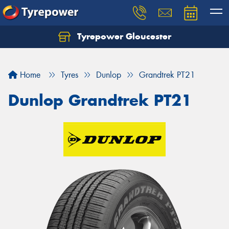
Tyrepower Gloucester
Home
Tyres
Dunlop
Grandtrek PT21
Dunlop Grandtrek PT21