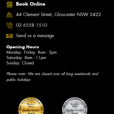
Book Online
44 Clement Street, Gloucester NSW 2422
02 6558 1510
Send us a message
Opening Hours
Monday - Friday: 8am - 5pm
Saturday: 8am - 11pm
Sunday: Closed
Please note: We are closed over all long weekends and
public holidays