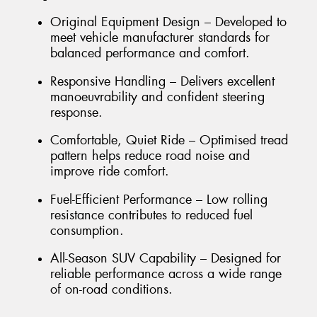
Original Equipment Design – Developed to
meet vehicle manufacturer standards for
balanced performance and comfort.
Responsive Handling – Delivers excellent
manoeuvrability and confident steering
response.
Comfortable, Quiet Ride – Optimised tread
pattern helps reduce road noise and
improve ride comfort.
Fuel-Efficient Performance – Low rolling
resistance contributes to reduced fuel
consumption.
All-Season SUV Capability – Designed for
reliable performance across a wide range
of on-road conditions.