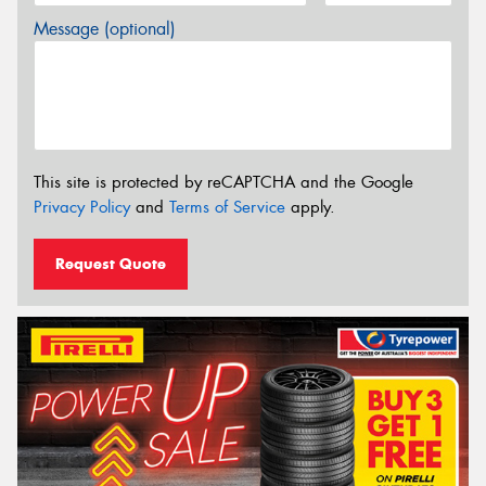
Message (optional)
This site is protected by reCAPTCHA and the Google
Privacy Policy
and
Terms of Service
apply.
Request Quote