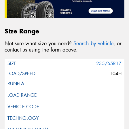
Size Range
Not sure what size you need?
Search by vehicle
, or
contact us using the form above.
235/65R17
104H