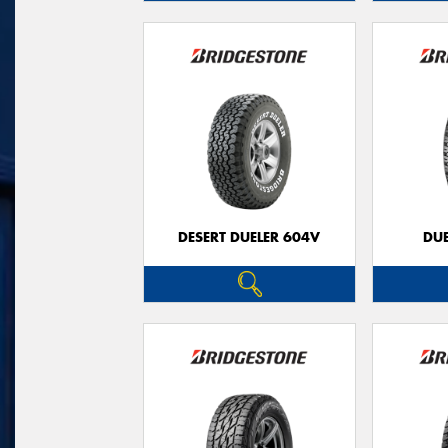
DESERT DUELER 604V
DUE