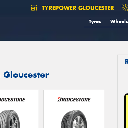
TYREPOWER GLOUCESTER
Tyres
Wheels
n Gloucester