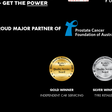
ROUD MAJOR PARTNER OF
GOLD WINNER
SILVER WIN
INDEPENDENT CAR SERVICING
TYRE RETAIL