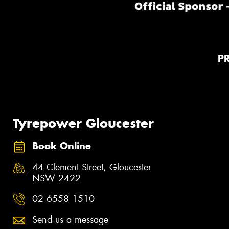
P
Tyrepower Gloucester
Book Online
44 Clement Street, Gloucester
NSW 2422
02 6558 1510
Send us a message