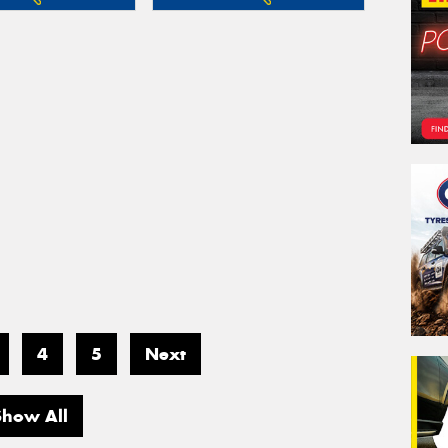
4
5
Next
Show All