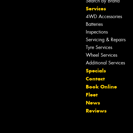
Search by Brand
Services
4WD Accessories
Batteries
Inspections
Servicing & Repairs
Tyre Services
Wheel Services
Additional Services
Specials
Contact
Book Online
Fleet
News
Reviews