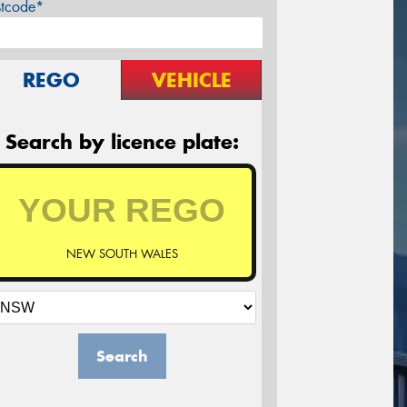
stcode*
REGO
VEHICLE
Search by licence plate:
NEW SOUTH WALES
Search