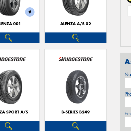
LENZA 001
ALENZA A/S 02
A
Na
Ph
ZA SPORT A/S
B-SERIES B249
Em