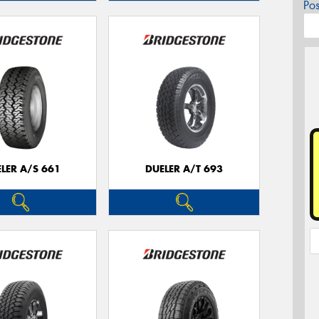
Po
LER A/S 661
DUELER A/T 693