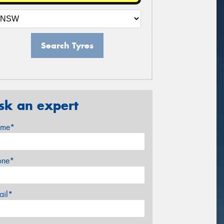
Search Tyres
sk an expert
me*
one*
ail*