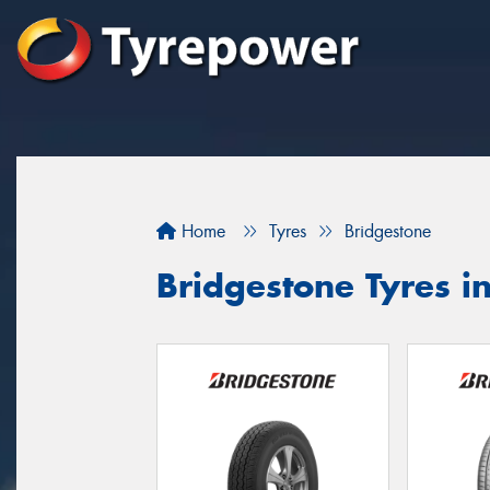
Home
Tyres
Bridgestone
Bridgestone Tyres i