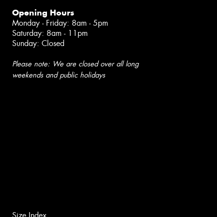
Opening Hours
Monday - Friday: 8am - 5pm
Saturday: 8am - 11pm
Sunday: Closed
Please note: We are closed over all long
weekends and public holidays
Size Index