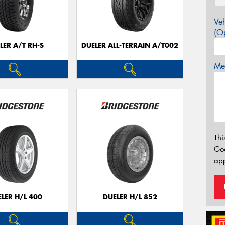
Veh
(Op
LER A/T RH-S
DUELER ALL-TERRAIN A/T002
Mes
Thi
Go
app
LER H/L 400
DUELER H/L 852