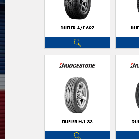
DUELER A/T 697
DUE
DUELER H/L 33
DUE