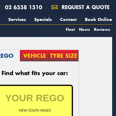
02 6558 1510
REQUEST A QUOTE
Services
Specials
Contact
Book Online
Fleet
News
Reviews
REGO
VEHICLE
TYRE SIZE
Find what fits your car:
NEW SOUTH WALES