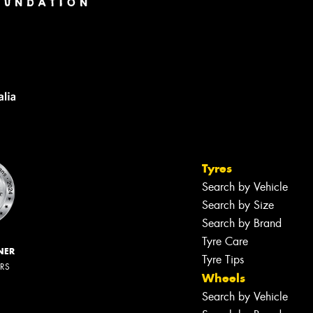
Tyres
Search by Vehicle
Search by Size
Search by Brand
Tyre Care
NER
Tyre Tips
ERS
Wheels
Search by Vehicle