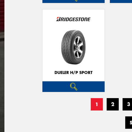
DUELER H/P SPORT
1
2
3