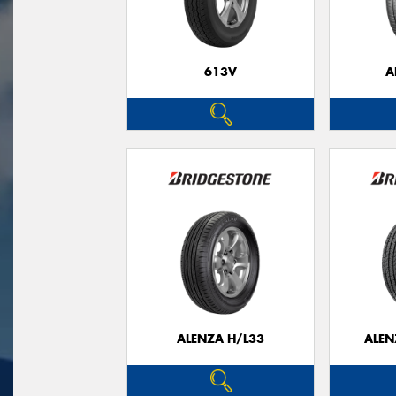
613V
A
ALENZA H/L33
ALEN