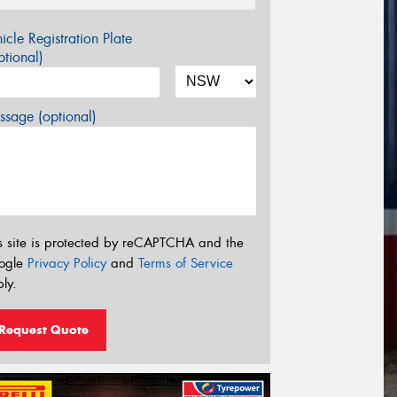
icle Registration Plate
tional)
sage (optional)
s site is protected by reCAPTCHA and the
ogle
Privacy Policy
and
Terms of Service
ly.
Request Quote