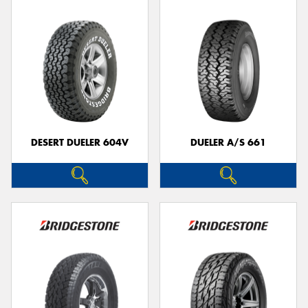
DESERT DUELER 604V
DUELER A/S 661