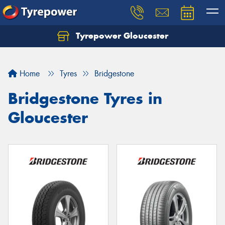
Tyrepower Gloucester
Home
Tyres
Bridgestone
Bridgestone Tyres in
Gloucester