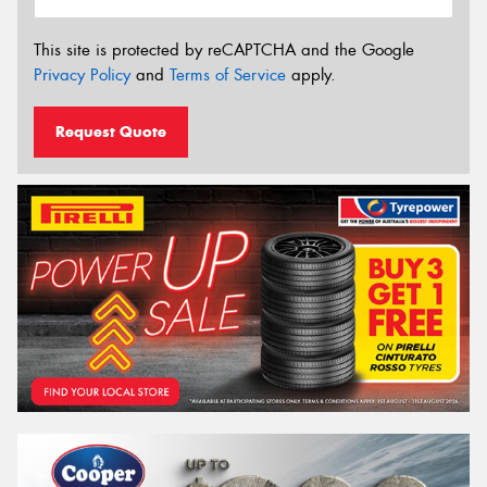
This site is protected by reCAPTCHA and the Google
Privacy Policy
and
Terms of Service
apply.
Request Quote