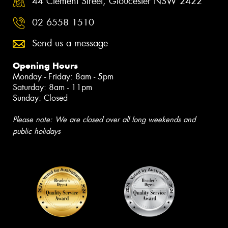
44 Clement Street, Gloucester NSW 2422
02 6558 1510
Send us a message
Opening Hours
Monday - Friday: 8am - 5pm
Saturday: 8am - 11pm
Sunday: Closed
Please note: We are closed over all long weekends and
public holidays