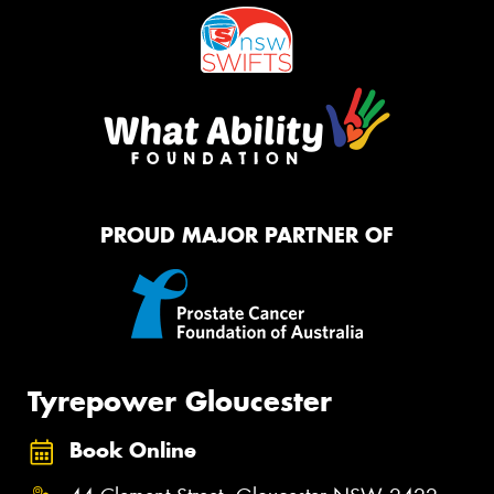
PROUD MAJOR PARTNER OF
Tyrepower Gloucester
Book Online