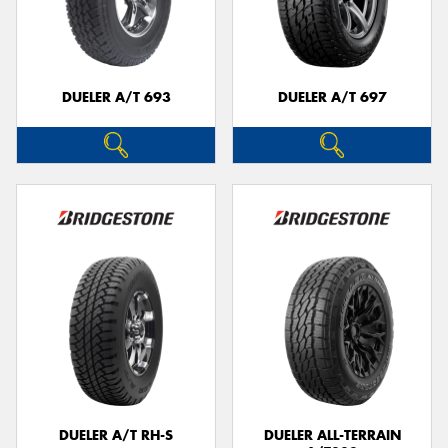
DUELER A/T 693
DUELER A/T 697
DUELER A/T RH-S
DUELER ALL-TERRAIN