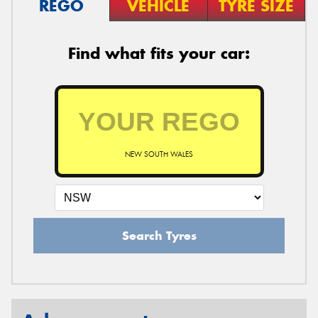
REGO
VEHICLE
TYRE SIZE
Find what fits your car:
NEW SOUTH WALES
Search Tyres