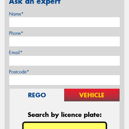
Ask an expert
Name*
Phone*
Email*
Postcode*
REGO
VEHICLE
Search by licence plate: