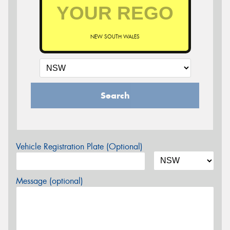
NEW SOUTH WALES
Search
Vehicle Registration Plate (Optional)
Message (optional)