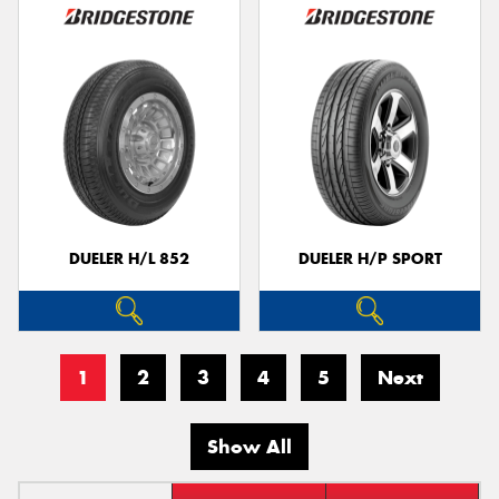
DUELER H/L 852
DUELER H/P SPORT
1
2
3
4
5
Next
Show All