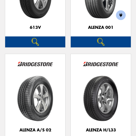
613V
ALENZA 001
ALENZA A/S 02
ALENZA H/L33