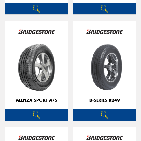
ALENZA SPORT A/S
B-SERIES B249