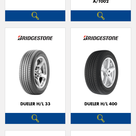
A/T002
DUELER H/L 33
DUELER H/L 400