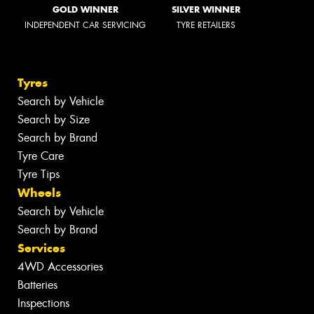
GOLD WINNER
SILVER WINNER
INDEPENDENT CAR SERVICING
TYRE RETAILERS
Tyres
Search by Vehicle
Search by Size
Search by Brand
Tyre Care
Tyre Tips
Wheels
Search by Vehicle
Search by Brand
Services
4WD Accessories
Batteries
Inspections