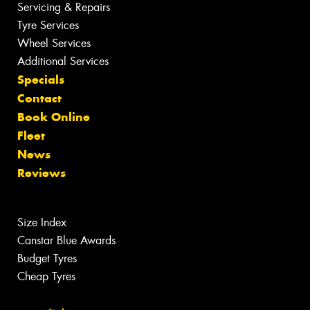
Servicing & Repairs
Tyre Services
Wheel Services
Additional Services
Specials
Contact
Book Online
Fleet
News
Reviews
Size Index
Canstar Blue Awards
Budget Tyres
Cheap Tyres