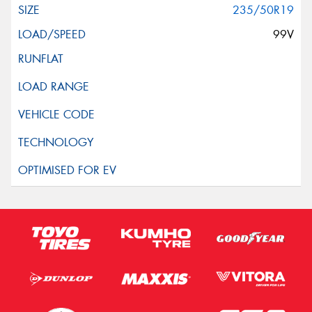
235/50R19
99V