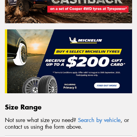
Size Range
Not sure what size you need?
Search by vehicle
, or
contact us using the form above.