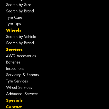
Search by Size
Search by Brand
Tyre Care
Tyre Tips
Wheels
Search by Vehicle
Search by Brand
Services
4WD Accessories
Batteries
Inspections
Servicing & Repairs
Tyre Services
Wheel Services
Additional Services
Specials
Contact