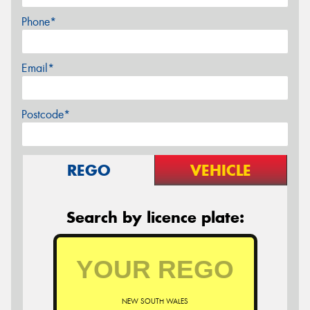
Phone*
Email*
Postcode*
REGO
VEHICLE
Search by licence plate:
NEW SOUTH WALES