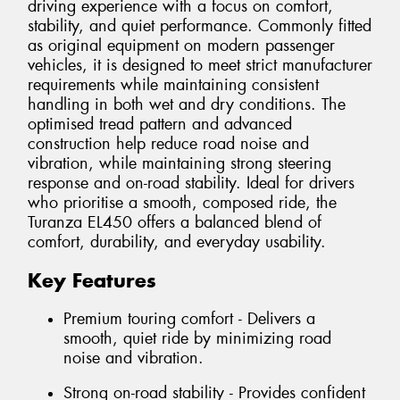
driving experience with a focus on comfort,
stability, and quiet performance. Commonly fitted
as original equipment on modern passenger
vehicles, it is designed to meet strict manufacturer
requirements while maintaining consistent
handling in both wet and dry conditions. The
optimised tread pattern and advanced
construction help reduce road noise and
vibration, while maintaining strong steering
response and on-road stability. Ideal for drivers
who prioritise a smooth, composed ride, the
Turanza EL450 offers a balanced blend of
comfort, durability, and everyday usability.
Key Features
Premium touring comfort - Delivers a
smooth, quiet ride by minimizing road
noise and vibration.
Strong on-road stability - Provides confident