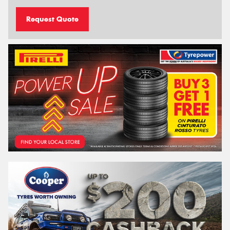
Request Quote