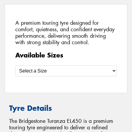
A premium touring tyre designed for
comfort, quietness, and confident everyday
performance, delivering smooth driving
with strong stability and control.
Available Sizes
Tyre Details
The Bridgestone Turanza EL450 is a premium
touring tyre engineered to deliver a refined