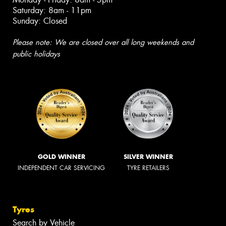
Saturday: 8am - 11pm
Sunday: Closed
Please note: We are closed over all long weekends and
public holidays
GOLD WINNER
SILVER WINNER
INDEPENDENT CAR SERVICING
TYRE RETAILERS
Tyres
Search by Vehicle