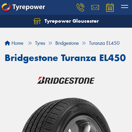
Tyrepower Gloucester
Home
Tyres
Bridgestone
Turanza EL450
Bridgestone Turanza EL450