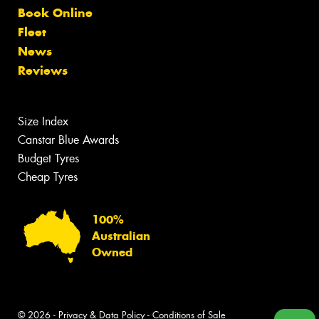
Book Online
Fleet
News
Reviews
Size Index
Canstar Blue Awards
Budget Tyres
Cheap Tyres
100%
Australian
Owned
© 2026 -
Privacy & Data Policy
-
Conditions of Sale