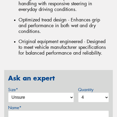
handling with responsive steering in
everyday driving conditions.
Optimized tread design - Enhances grip
and performance in both wet and dry
conditions.
Original equipment engineered - Designed
to meet vehicle manufacturer specifications
for balanced performance and reliability.
Ask an expert
Size*
Quantity
Name*