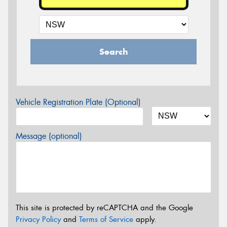
Search
Vehicle Registration Plate (Optional)
Message (optional)
This site is protected by reCAPTCHA and the Google
Privacy Policy
and
Terms of Service
apply.