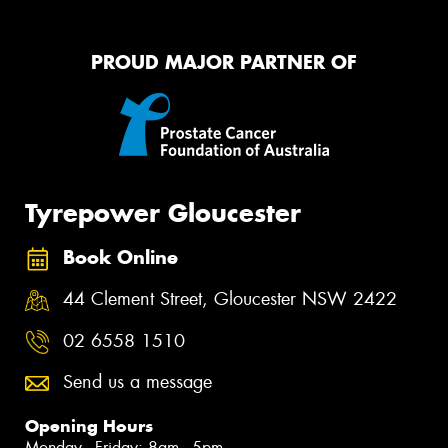
PROUD MAJOR PARTNER OF
Tyrepower Gloucester
Book Online
44 Clement Street, Gloucester NSW 2422
02 6558 1510
Send us a message
Opening Hours
Monday - Friday: 8am - 5pm