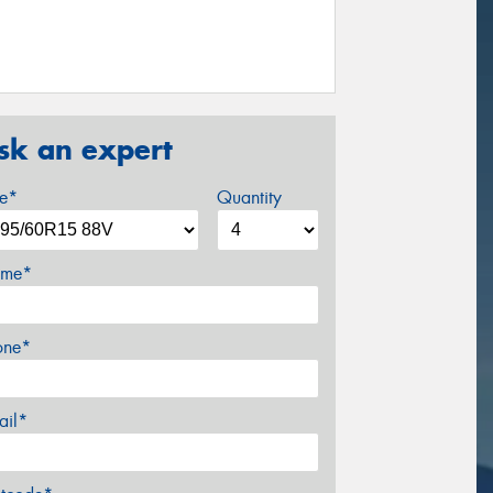
sk an expert
ze*
Quantity
me*
one*
ail*