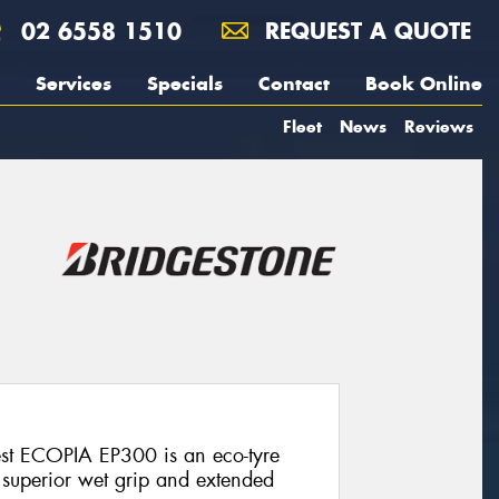
02 6558 1510
REQUEST A QUOTE
Services
Specials
Contact
Book Online
Fleet
News
Reviews
est ECOPIA EP300 is an eco-tyre
, superior wet grip and extended