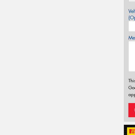
Veh
(Op
Mes
Thi
Go
app