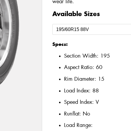
wear life.
Available Sizes
Specs:
Section Width:
195
Aspect Ratio:
60
Rim Diameter:
15
Load Index:
88
Speed Index:
V
Runflat:
No
Load Range: