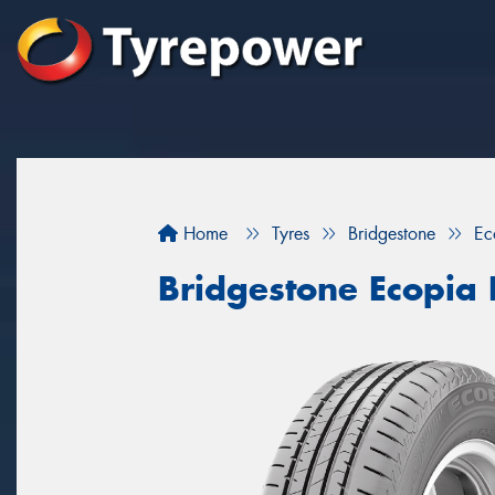
Home
Tyres
Bridgestone
Ec
Bridgestone Ecopia