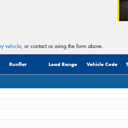
y vehicle
, or contact us using the form above.
Runflat
Load Range
Vehicle Code