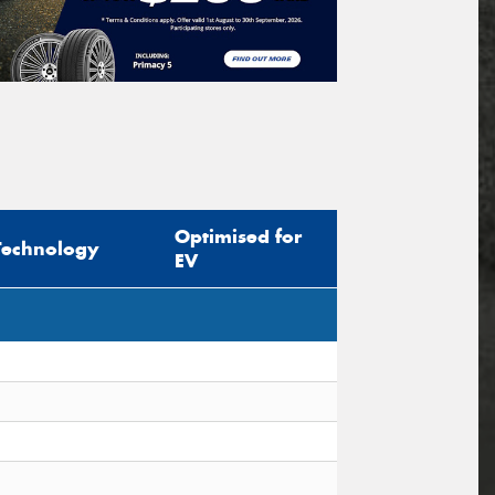
Optimised for
Technology
EV