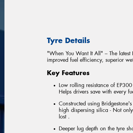
Tyre Details
"When You Want It All" – The latest
improved fuel efficiency, superior we
Key Features
Low rolling resistance of EP300
Helps drivers save with every fuel
Constructed using Bridgestone'
high dispersing silica - Not onl
lost .
Deeper lug depth on the tyre sho