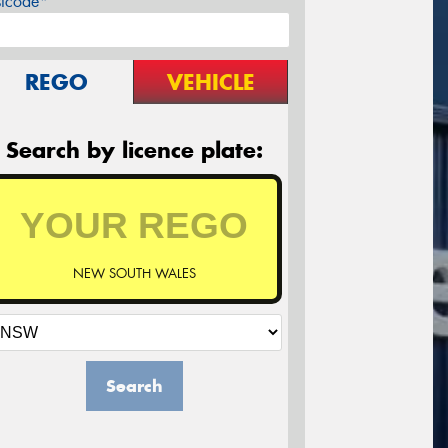
stcode*
REGO
VEHICLE
Search by licence plate:
NEW SOUTH WALES
Search