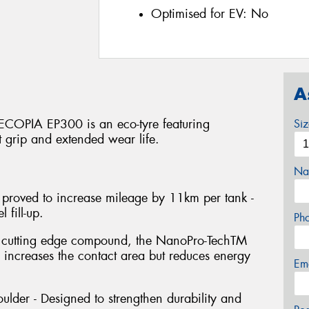
Optimised for EV:
No
A
 ECOPIA EP300 is an eco-tyre featuring
Si
t grip and extended wear life.
Na
 proved to increase mileage by 11km per tank -
 fill-up.
Ph
s cutting edge compound, the NanoPro-TechTM
y increases the contact area but reduces energy
Em
ulder - Designed to strengthen durability and