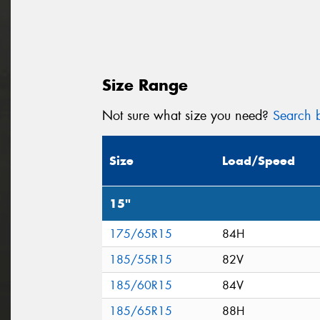
Size Range
Not sure what size you need?
Search b
Size
Load/Speed
15"
175/65R15
84H
185/55R15
82V
185/60R15
84V
185/65R15
88H