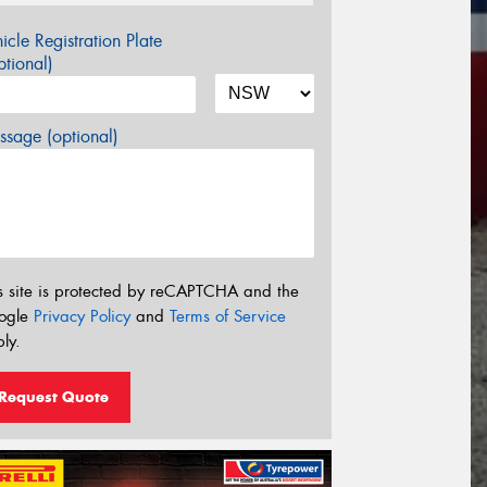
icle Registration Plate
tional)
sage (optional)
s site is protected by reCAPTCHA and the
ogle
Privacy Policy
and
Terms of Service
ly.
Request Quote