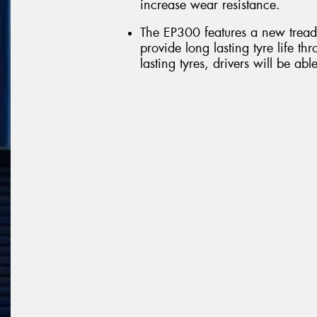
increase wear resistance.
The EP300 features a new tread 
provide long lasting tyre life t
lasting tyres, drivers will be abl