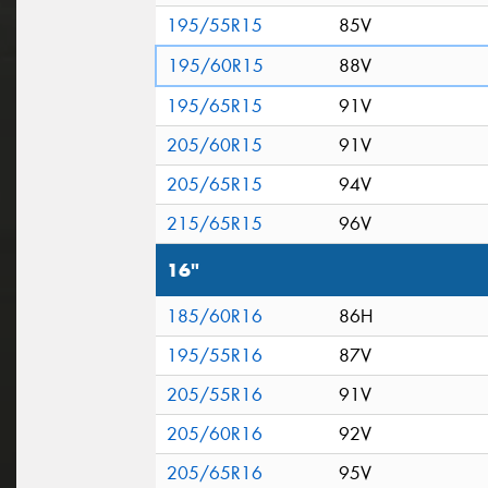
195/55R15
85V
195/60R15
88V
195/65R15
91V
205/60R15
91V
205/65R15
94V
215/65R15
96V
16"
185/60R16
86H
195/55R16
87V
205/55R16
91V
205/60R16
92V
205/65R16
95V