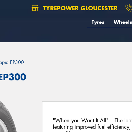
TYREPOWER GLOUCESTER
Tyres
Wheels
opia EP300
 EP300
"When you Want It All" – The lat
featuring improved fuel efficiency