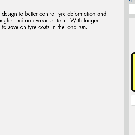
Po
design to better control tyre deformation and
hrough a uniform wear pattern - With longer
e to save on tyre costs in the long run.