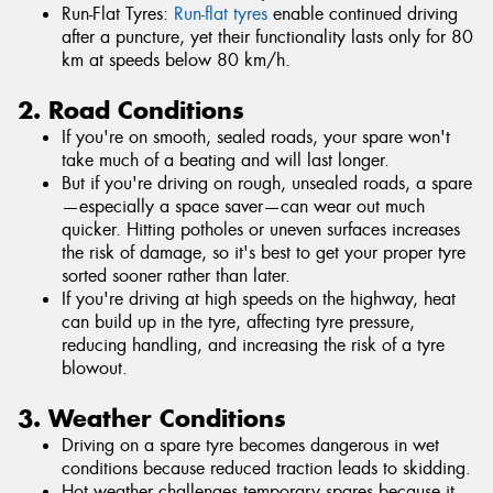
Run-Flat Tyres:
Run-flat tyres
enable continued driving
after a puncture, yet their functionality lasts only for 80
km at speeds below 80 km/h.
2. Road Conditions
If you're on smooth, sealed roads, your spare won't
take much of a beating and will last longer.
But if you're driving on rough, unsealed roads, a spare
—especially a space saver—can wear out much
quicker. Hitting potholes or uneven surfaces increases
the risk of damage, so it's best to get your proper tyre
sorted sooner rather than later.
If you're driving at high speeds on the highway, heat
can build up in the tyre, affecting tyre pressure,
reducing handling, and increasing the risk of a tyre
blowout.
3. Weather Conditions
Driving on a spare tyre becomes dangerous in wet
conditions because reduced traction leads to skidding.
Hot weather challenges temporary spares because it