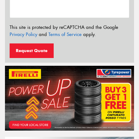
This site is protected by reCAPTCHA and the Google
Privacy Policy
and
Terms of Service
apply.
Request Quote