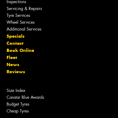
Inspections
Servicing & Repairs
Tyre Services
Wheel Services
Additional Services
Specials
Contact
Book Online
Fleet
News
Reviews
Size Index
Canstar Blue Awards
Budget Tyres
Cheap Tyres