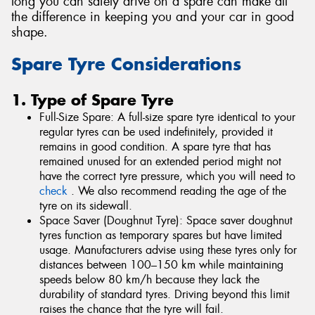
long you can safely drive on a spare can make all
the difference in keeping you and your car in good
shape.
Spare Tyre Considerations
1. Type of Spare Tyre
Full-Size Spare: A full-size spare tyre identical to your
regular tyres can be used indefinitely, provided it
remains in good condition. A spare tyre that has
remained unused for an extended period might not
have the correct tyre pressure, which you will need to
check
. We also recommend reading the age of the
tyre on its sidewall.
Space Saver (Doughnut Tyre): Space saver doughnut
tyres function as temporary spares but have limited
usage. Manufacturers advise using these tyres only for
distances between 100–150 km while maintaining
speeds below 80 km/h because they lack the
durability of standard tyres. Driving beyond this limit
raises the chance that the tyre will fail.