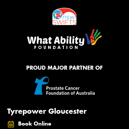
PROUD MAJOR PARTNER OF
Tyrepower Gloucester
Book Online