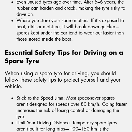
Even unused tyres age over time. After 5–6 years, the
rubber can harden and crack, making the tyre risky to
drive on.
Where you store your spare matters. If it's exposed to
heat, dirt, or moisture, it will break down quicker—
spares kept under the car tend to wear out faster than
those stored inside the boot.
Essential Safety Tips for Driving on a
Spare Tyre
When using a spare tyre for driving, you should
follow these safety tips to protect yourself and your
vehicle.
Stick to the Speed Limit: Most space-saver spares
aren't designed for speeds over 80 km/h. Going faster
increases the risk of losing control or damaging the
tyre.
Limit Your Driving Distance: Temporary spare tyres
aren't built for long trips—100–150 km is the