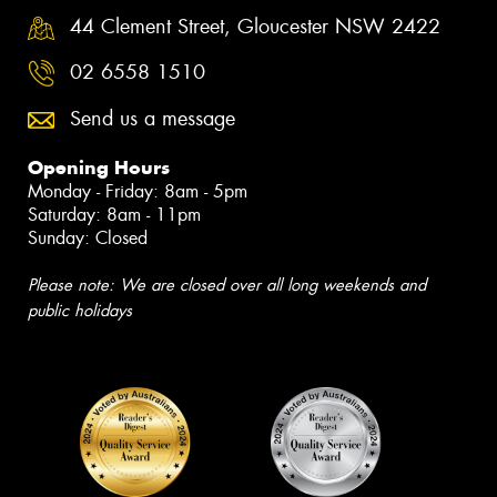
44 Clement Street, Gloucester NSW 2422
02 6558 1510
Send us a message
Opening Hours
Monday - Friday: 8am - 5pm
Saturday: 8am - 11pm
Sunday: Closed
Please note: We are closed over all long weekends and
public holidays