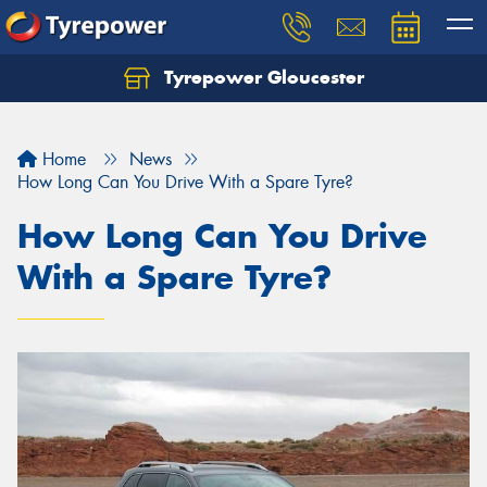
Tyrepower Gloucester
Home
News
How Long Can You Drive With a Spare Tyre?
How Long Can You Drive
With a Spare Tyre?