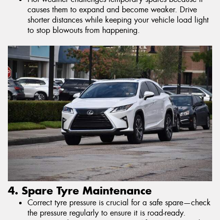
causes them to expand and become weaker. Drive
shorter distances while keeping your vehicle load light
to stop blowouts from happening.
4. Spare Tyre Maintenance
Correct tyre pressure is crucial for a safe spare—check
the pressure regularly to ensure it is road-ready.