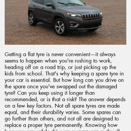
Getting a flat tyre is never convenient—it always
seems to happen when you're rushing to work,
heading off on a road trip, or just picking up the
kids from school. That's why keeping a spare tyre in
your car is essential. But how long can you drive on
the spare once you've swapped out the damaged
tyre? Can you keep using it longer than
recommended, or is that a risk? The answer depends
on a few key factors. Not all spare tyres are made
equal, and their durability varies. Some spares can
go further than others, and not all are designed to
replace a proper tyre permanently. Knowing how