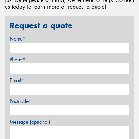
just some peace of mind, we're here to help. Contact
us today to learn more or request a quote!
Request a quote
Name*
Phone*
Email*
Postcode*
Message (optional)