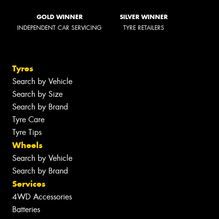
GOLD WINNER
SILVER WINNER
INDEPENDENT CAR SERVICING
TYRE RETAILERS
Tyres
Search by Vehicle
Search by Size
Search by Brand
Tyre Care
Tyre Tips
Wheels
Search by Vehicle
Search by Brand
Services
4WD Accessories
Batteries