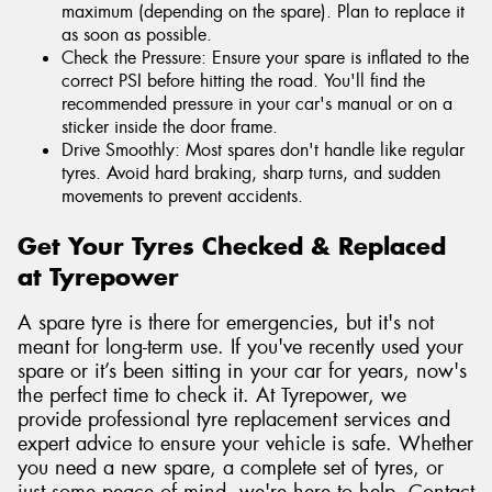
maximum (depending on the spare). Plan to replace it
as soon as possible.
Check the Pressure: Ensure your spare is inflated to the
correct PSI before hitting the road. You'll find the
recommended pressure in your car's manual or on a
sticker inside the door frame.
Drive Smoothly: Most spares don't handle like regular
tyres. Avoid hard braking, sharp turns, and sudden
movements to prevent accidents.
Get Your Tyres Checked & Replaced
at Tyrepower
A spare tyre is there for emergencies, but it's not
meant for long-term use. If you've recently used your
spare or it’s been sitting in your car for years, now's
the perfect time to check it. At Tyrepower, we
provide professional tyre replacement services and
expert advice to ensure your vehicle is safe. Whether
you need a new spare, a complete set of tyres, or