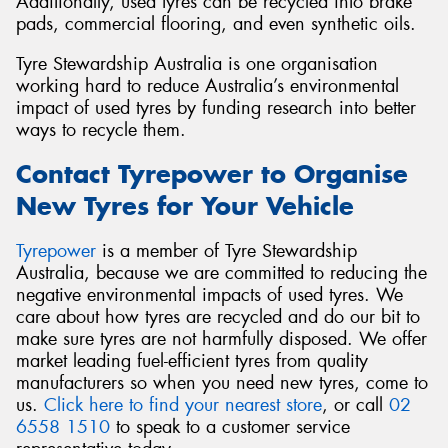
Additionally, used tyres can be recycled into brake
pads, commercial flooring, and even synthetic oils.
Tyre Stewardship Australia is one organisation
working hard to reduce Australia’s environmental
impact of used tyres by funding research into better
ways to recycle them.
Contact Tyrepower to Organise
New Tyres for Your Vehicle
Tyrepower
is a member of Tyre Stewardship
Australia, because we are committed to reducing the
negative environmental impacts of used tyres. We
care about how tyres are recycled and do our bit to
make sure tyres are not harmfully disposed. We offer
market leading fuel-efficient tyres from quality
manufacturers so when you need new tyres, come to
us.
Click here to find your nearest store
, or call
02
6558 1510
to speak to a customer service