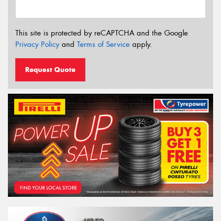
This site is protected by reCAPTCHA and the Google
Privacy Policy
and
Terms of Service
apply.
Request Quote