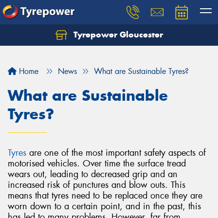
Tyrepower Gloucester
Home
News
What are Sustainable Tyres?
What are Sustainable
Tyres?
Tyres
are one of the most important safety aspects of
motorised vehicles. Over time the surface tread
wears out, leading to decreased grip and an
increased risk of punctures and blow outs. This
means that tyres need to be replaced once they are
worn down to a certain point, and in the past, this
has led to many problems. However, far from