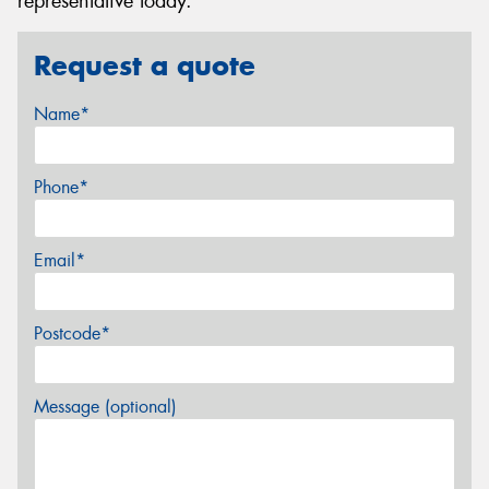
representative today.
Request a quote
Name*
Phone*
Email*
Postcode*
Message (optional)