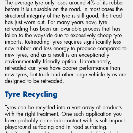
The average tyre only loses around 4% of its rubber
before it is unusable on the road. In most cases the
structural integrity of the tyre is still good, the tread
has just worn out. For many years now, tyre
retreading has been an available process that has
fallen to the wayside due to excessively cheap tyre
imports. Retreading tyres requires significantly less
new rubber and less energy to produce compared to
new tyres, and as a result is an exceptionally
environmentally friendly option. Unfortunately,
retreaded car tyres have poorer performance than
new tyres, but truck and other large vehicle tyres are
designed to be retreaded.
Tyre Recycling
Tyres can be recycled into a vast array of products
with the right treatment. One such application you
have probably come into contact with is soft impact
playground surfacing and in road surfacing.