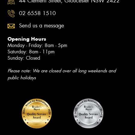
44 Clement Street, Gloucester NSW 2422
02 6558 1510
Send us a message
Opening Hours
Monday - Friday: 8am - 5pm
Saturday: 8am - 11pm
Sunday: Closed
Please note: We are closed over all long weekends and
public holidays