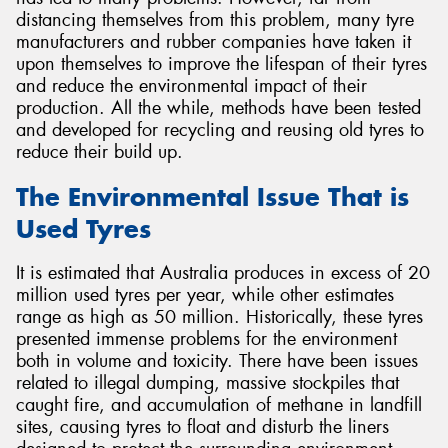
distancing themselves from this problem, many tyre
manufacturers and rubber companies have taken it
upon themselves to improve the lifespan of their tyres
and reduce the environmental impact of their
production. All the while, methods have been tested
and developed for recycling and reusing old tyres to
reduce their build up.
The Environmental Issue That is
Used Tyres
It is estimated that Australia produces in excess of 20
million used tyres per year, while other estimates
range as high as 50 million. Historically, these tyres
presented immense problems for the environment
both in volume and toxicity. There have been issues
related to illegal dumping, massive stockpiles that
caught fire, and accumulation of methane in landfill
sites, causing tyres to float and disturb the liners