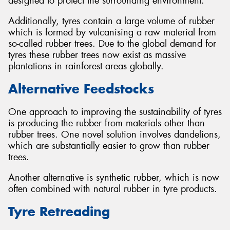
designed to protect the surrounding environment.
Additionally, tyres contain a large volume of rubber
which is formed by vulcanising a raw material from
so-called rubber trees. Due to the global demand for
tyres these rubber trees now exist as massive
plantations in rainforest areas globally.
Alternative Feedstocks
One approach to improving the sustainability of tyres
is producing the rubber from materials other than
rubber trees. One novel solution involves dandelions,
which are substantially easier to grow than rubber
trees.
Another alternative is synthetic rubber, which is now
often combined with natural rubber in tyre products.
Tyre Retreading