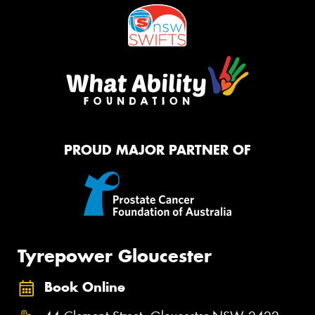
PROUD MAJOR PARTNER OF
Tyrepower Gloucester
Book Online