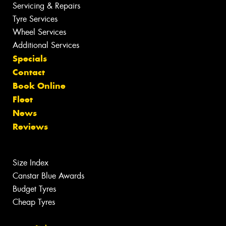
Servicing & Repairs
Tyre Services
Wheel Services
Additional Services
Specials
Contact
Book Online
Fleet
News
Reviews
Size Index
Canstar Blue Awards
Budget Tyres
Cheap Tyres