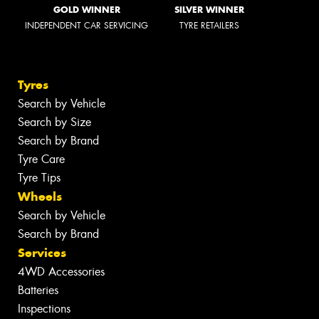
GOLD WINNER
SILVER WINNER
INDEPENDENT CAR SERVICING
TYRE RETAILERS
Tyres
Search by Vehicle
Search by Size
Search by Brand
Tyre Care
Tyre Tips
Wheels
Search by Vehicle
Search by Brand
Services
4WD Accessories
Batteries
Inspections